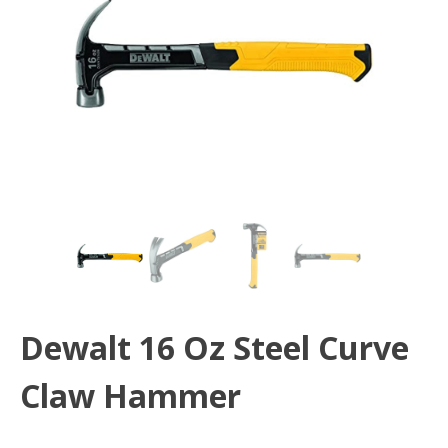
Dewalt 16 Oz Steel Curve
Claw Hammer