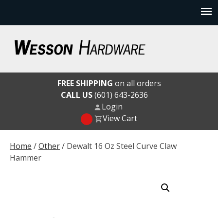
Skip
to
content
Wesson Hardware
FREE SHIPPING
on all orders
CALL US
(601) 643-2636
Login
View Cart
Home
/
Other
/ Dewalt 16 Oz Steel Curve Claw
Hammer