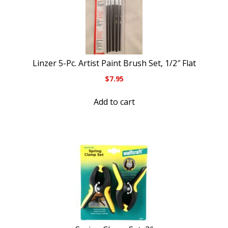
Linzer 5-Pc. Artist Paint Brush Set, 1/2″ Flat
$
7.95
Add to cart