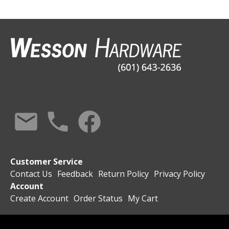
Customer Service
Contact Us
Feedback
Return Policy
Privacy Policy
Account
Create Account
Order Status
My Cart