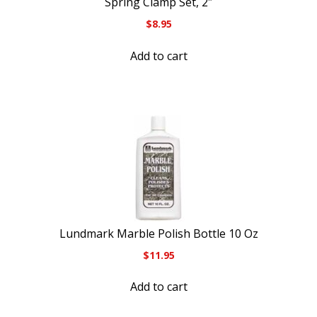
Spring Clamp Set, 2″
$
8.95
Add to cart
Lundmark Marble Polish Bottle 10 Oz
$
11.95
Add to cart