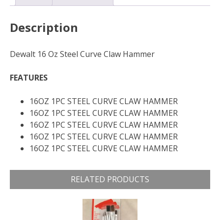
Description
Dewalt 16 Oz Steel Curve Claw Hammer
FEATURES
16OZ 1PC STEEL CURVE CLAW HAMMER
16OZ 1PC STEEL CURVE CLAW HAMMER
16OZ 1PC STEEL CURVE CLAW HAMMER
16OZ 1PC STEEL CURVE CLAW HAMMER
16OZ 1PC STEEL CURVE CLAW HAMMER
RELATED PRODUCTS