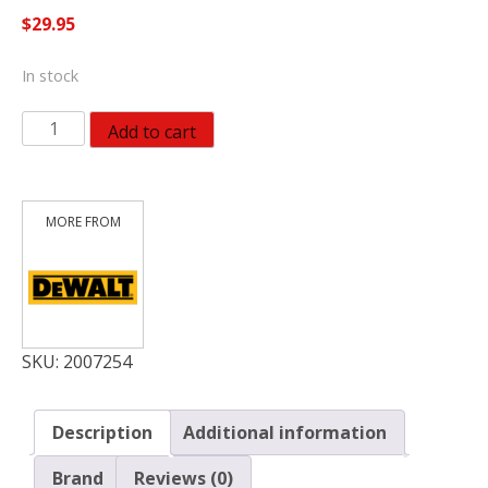
$
29.95
In stock
Dewalt
Add to cart
16
Oz
Steel
Curve
Claw
Hammer
quantity
SKU:
2007254
Description
Additional information
Brand
Reviews (0)