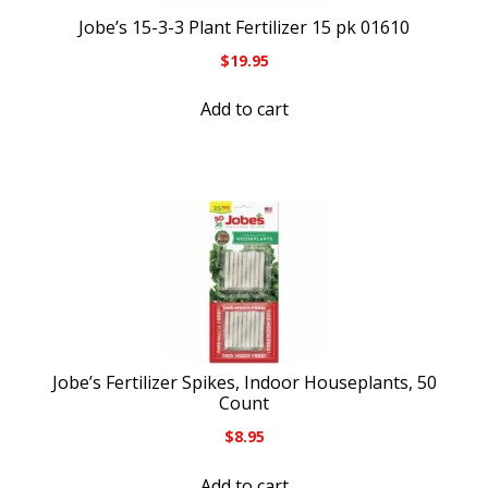
Jobe’s 15-3-3 Plant Fertilizer 15 pk 01610
$
19.95
Add to cart
Jobe’s Fertilizer Spikes, Indoor Houseplants, 50
Count
$
8.95
Add to cart