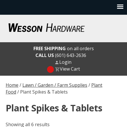
Skip
to
content
Wesson Hardware
FREE SHIPPING
on all orders
CALL US
(601) 643-2636
Login
View Cart
Home
/
Lawn / Garden / Farm Supplies
/
Plant
Food
/ Plant Spikes & Tablets
Plant Spikes & Tablets
Showing all 6 results