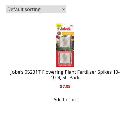
Jobe’s 05231T Flowering Plant Fertilizer Spikes 10-
10-4, 50-Pack
$
7.95
Add to cart