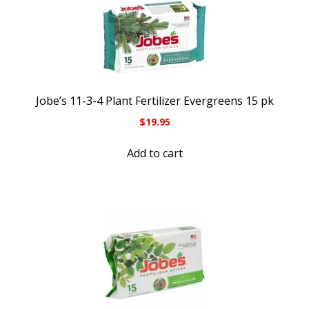
Jobe’s 11-3-4 Plant Fertilizer Evergreens 15 pk
$
19.95
Add to cart