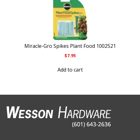
Miracle-Gro Spikes Plant Food 1002521
$
7.95
Add to cart