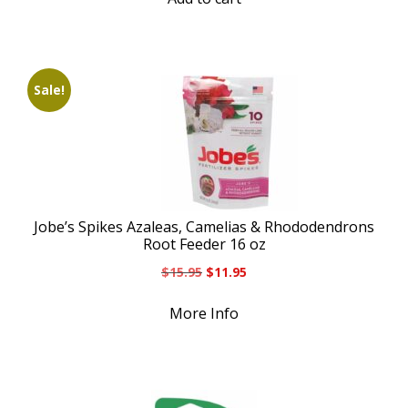
Sale!
Jobe’s Spikes Azaleas, Camelias & Rhododendrons
Root Feeder 16 oz
Original
Current
$
15.95
$
11.95
price
price
was:
is:
More Info
$15.95.
$11.95.