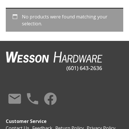
No products were found matching your
selection.
Customer Service
Contact Us
Feedback
Return Policy
Privacy Policy