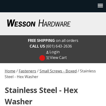
Skip
to
content
Wesson Hardware
FREE SHIPPING
on all orders
CALL US
(601) 643-2636
Login
View Cart
Home
/
Fasteners
/
Small Screws - Boxed
/ Stainless
Steel - Hex Washer
Stainless Steel - Hex
Washer