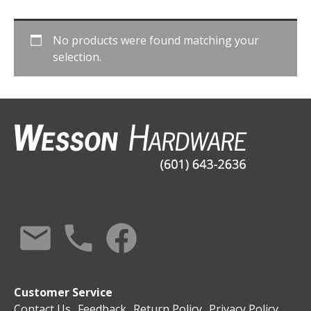
No products were found matching your
selection.
Customer Service
Contact Us
Feedback
Return Policy
Privacy Policy