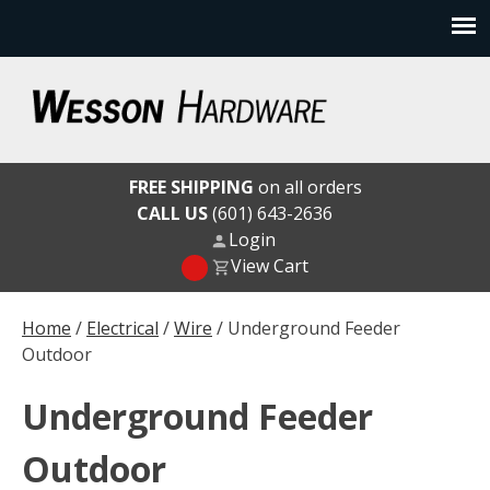
Skip
to
content
Wesson Hardware
FREE SHIPPING
on all orders
CALL US
(601) 643-2636
Login
View Cart
Home
/
Electrical
/
Wire
/ Underground Feeder
Outdoor
Underground Feeder
Outdoor