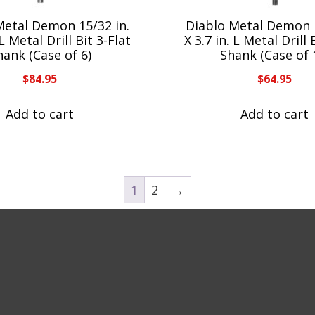
Metal Demon 15/32 in.
Diablo Metal Demon 1
 L Metal Drill Bit 3-Flat
X 3.7 in. L Metal Drill 
hank (Case of 6)
Shank (Case of 
$
84.95
$
64.95
Add to cart
Add to cart
1
2
→