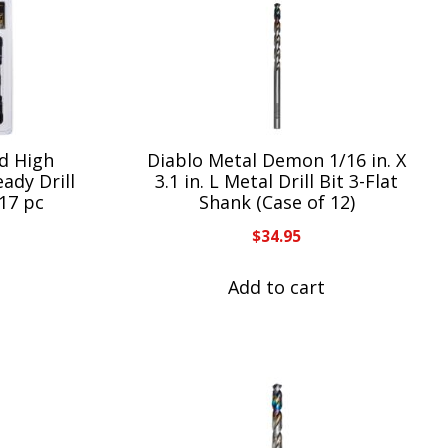
d High
Diablo Metal Demon 1/16 in. X
ady Drill
3.1 in. L Metal Drill Bit 3-Flat
 17 pc
Shank (Case of 12)
$
34.95
Add to cart