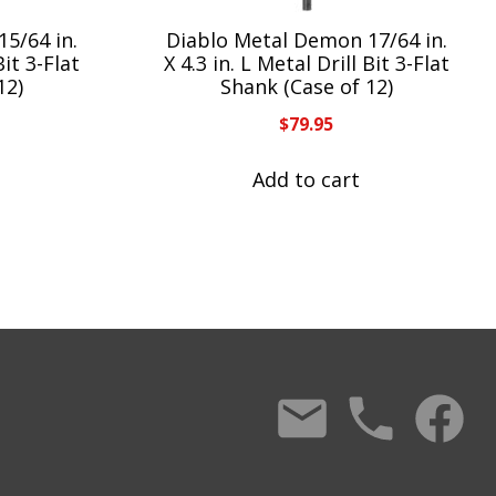
5/64 in.
Diablo Metal Demon 17/64 in.
Bit 3-Flat
X 4.3 in. L Metal Drill Bit 3-Flat
12)
Shank (Case of 12)
$
79.95
Add to cart