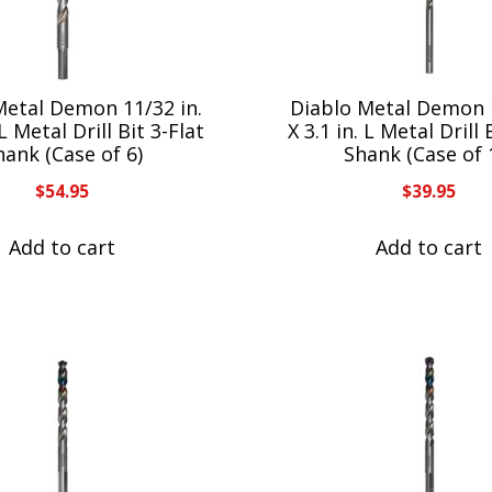
Metal Demon 11/32 in.
Diablo Metal Demon 1
 L Metal Drill Bit 3-Flat
X 3.1 in. L Metal Drill 
hank (Case of 6)
Shank (Case of 
$
54.95
$
39.95
Add to cart
Add to cart