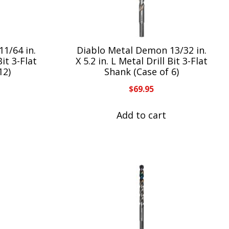
1/64 in.
Diablo Metal Demon 13/32 in.
Bit 3-Flat
X 5.2 in. L Metal Drill Bit 3-Flat
12)
Shank (Case of 6)
$
69.95
Add to cart