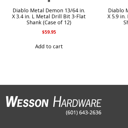
Diablo Metal Demon 13/64 in.
Diablo 
X 3.4 in. L Metal Drill Bit 3-Flat
X 5.9 in.
Shank (Case of 12)
S
$
59.95
Add to cart