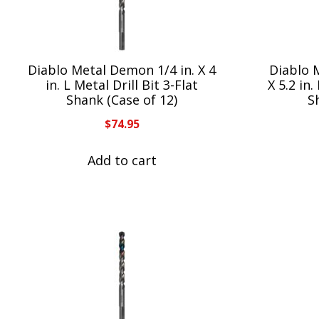
Diablo Metal Demon 1/4 in. X 4
Diablo 
in. L Metal Drill Bit 3-Flat
X 5.2 in.
Shank (Case of 12)
S
$
74.95
Add to cart