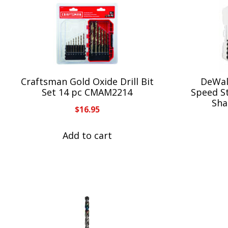
Craftsman Gold Oxide Drill Bit
DeWal
Set 14 pc CMAM2214
Speed St
Sha
$
16.95
Add to cart