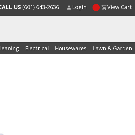
CALL US
(601) 643-2636
Login
View Cart
leaning
Electrical
Housewares
Lawn & Garden