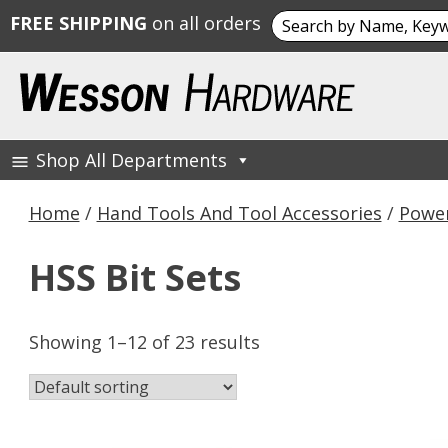
Search
FREE SHIPPING
on all orders
for:
Skip
to
content
Shop All Departments
Wesson Hardware
Home
/
Hand Tools And Tool Accessories
/
Power
HSS Bit Sets
Showing 1–12 of 23 results