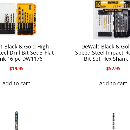
t Black & Gold High
DeWalt Black & Gol
eel Drill Bit Set 3-Flat
Speed Steel Impact Re
nk 16 pc DW1176
Bit Set Hex Shank
$
19.95
$
52.95
Add to cart
Add to cart