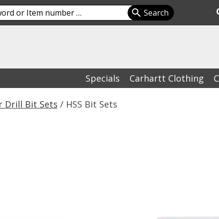
Specials
Carhartt Clothing
C
 Drill Bit Sets
/ HSS Bit Sets