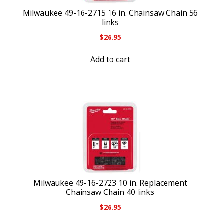
Milwaukee 49-16-2715 16 in. Chainsaw Chain 56
links
$
26.95
Add to cart
Milwaukee 49-16-2723 10 in. Replacement
Chainsaw Chain 40 links
$
26.95