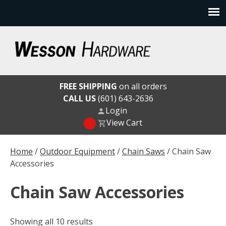
Skip
to
content
Wesson Hardware
FREE SHIPPING
on all orders
CALL US
(601) 643-2636
Login
View Cart
Home
/
Outdoor Equipment
/
Chain Saws
/ Chain Saw
Accessories
Chain Saw Accessories
Showing all 10 results