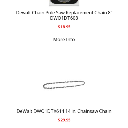
Dewalt Chain Pole Saw Replacement Chain 8″
DWO1DT608
$
18.95
More Info
DeWalt DWO1DTX614 14 in. Chainsaw Chain
$
29.95