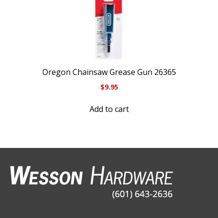
Oregon Chainsaw Grease Gun 26365
$
9.95
Add to cart