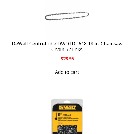
DeWalt Centri-Lube DWO1DT618 18 in. Chainsaw
Chain 62 links
$
28.95
Add to cart