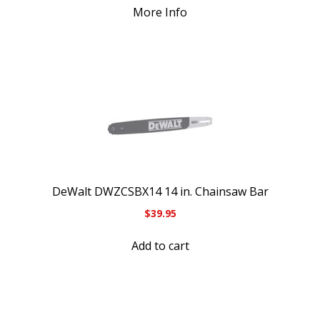
More Info
DeWalt DWZCSBX14 14 in. Chainsaw Bar
$
39.95
Add to cart