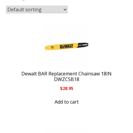
Dewalt BAR Replacement Chainsaw 18IN
DWZCSB18
$
28.95
Add to cart