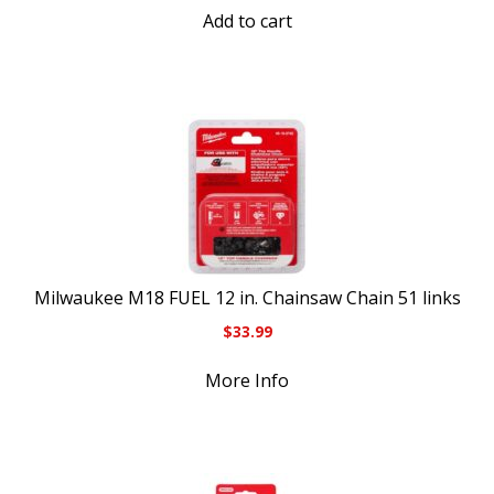
Add to cart
Milwaukee M18 FUEL 12 in. Chainsaw Chain 51 links
$
33.99
More Info