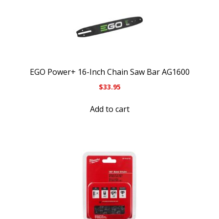
EGO Power+ 16-Inch Chain Saw Bar AG1600
$
33.95
Add to cart