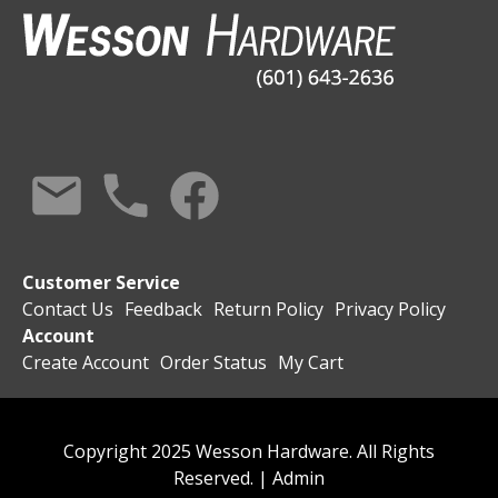
Customer Service
Contact Us
Feedback
Return Policy
Privacy Policy
Account
Create Account
Order Status
My Cart
Copyright 2025 Wesson Hardware. All Rights
Reserved. |
Admin