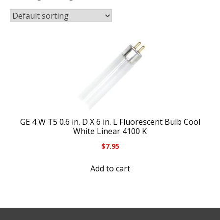
GE 4 W T5 0.6 in. D X 6 in. L Fluorescent Bulb Cool
White Linear 4100 K
$
7.95
Add to cart