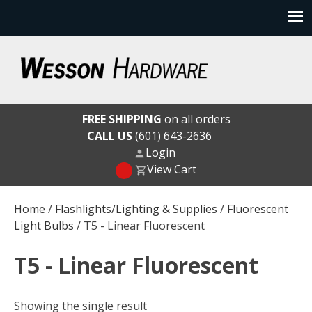
Skip
to
content
Wesson Hardware
FREE SHIPPING
on all orders
CALL US
(601) 643-2636
Login
View Cart
Home
/
Flashlights/Lighting & Supplies
/
Fluorescent
Light Bulbs
/ T5 - Linear Fluorescent
T5 - Linear Fluorescent
Showing the single result