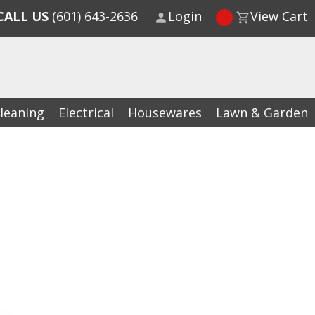
CALL US
(601) 643-2636
Login
View Cart
leaning
Electrical
Housewares
Lawn & Garden