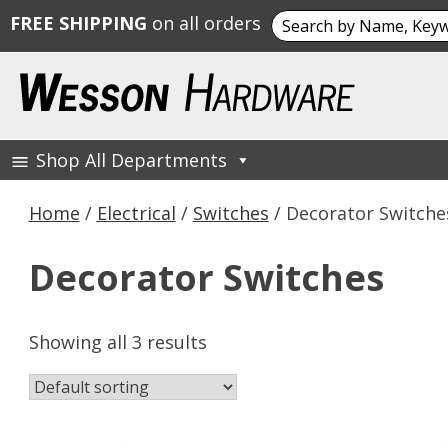
Search
FREE SHIPPING
on all orders
for:
Skip
to
content
Shop All Departments
Wesson Hardware
Home
/
Electrical
/
Switches
/ Decorator Switche
Decorator Switches
Showing all 3 results