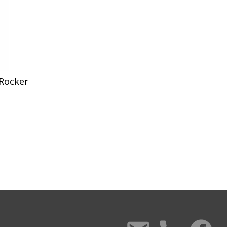
 Rocker