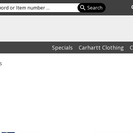
Specials
Carhartt Clothing
C
s