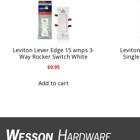
Leviton Lever Edge 15 amps 3-
Levito
Way Rocker Switch White
Single
$
9.95
Add to cart