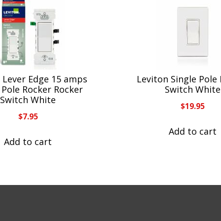
n Lever Edge 15 amps
Leviton Single Pole
 Pole Rocker Rocker
Switch White
Switch White
$
19.95
$
7.95
Add to cart
Add to cart