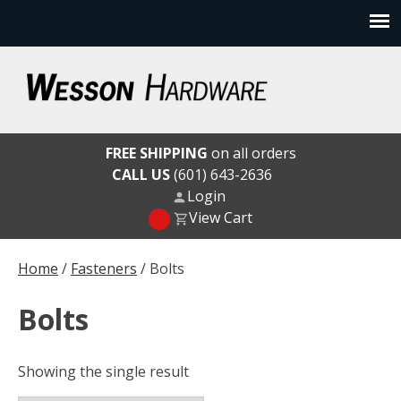
Skip
to
content
Wesson Hardware
FREE SHIPPING
on all orders
CALL US
(601) 643-2636
Login
View Cart
Home
/
Fasteners
/ Bolts
Bolts
Showing the single result