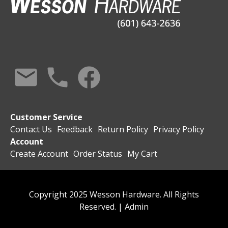
Customer Service
Contact Us
Feedback
Return Policy
Privacy Policy
Account
Create Account
Order Status
My Cart
Copyright 2025 Wesson Hardware. All Rights
Reserved. |
Admin