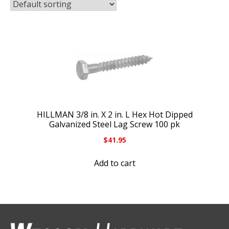
HILLMAN 3/8 in. X 2 in. L Hex Hot Dipped
Galvanized Steel Lag Screw 100 pk
$
41.95
Add to cart