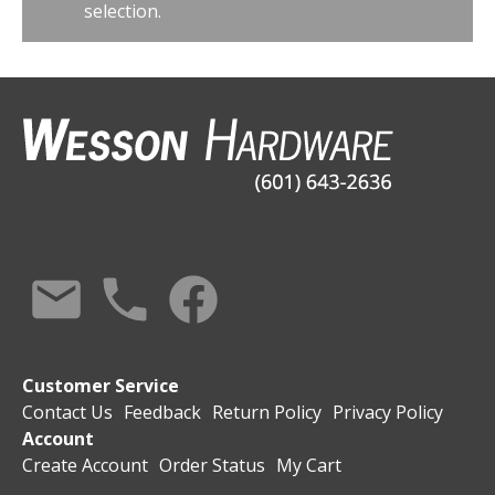
selection.
Customer Service
Contact Us
Feedback
Return Policy
Privacy Policy
Account
Create Account
Order Status
My Cart