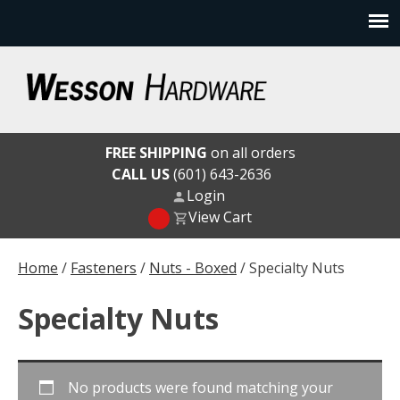
Skip
to
content
Wesson Hardware
FREE SHIPPING
on all orders
CALL US
(601) 643-2636
Login
View Cart
Home
/
Fasteners
/
Nuts - Boxed
/ Specialty Nuts
Specialty Nuts
No products were found matching your