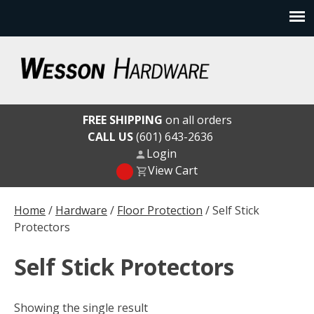
Skip
to
content
Wesson Hardware
FREE SHIPPING
on all orders
CALL US
(601) 643-2636
Login
View Cart
Home
/
Hardware
/
Floor Protection
/ Self Stick
Protectors
Self Stick Protectors
Showing the single result