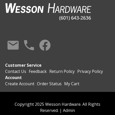
Customer Service
Contact Us
Feedback
Return Policy
Privacy Policy
Account
Create Account
Order Status
My Cart
Copyright 2025 Wesson Hardware. All Rights
Reserved. |
Admin