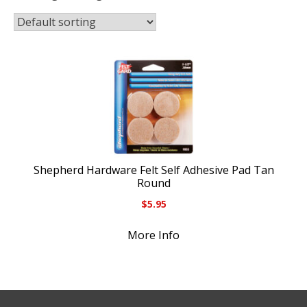
Shepherd Hardware Felt Self Adhesive Pad Tan
Round
$
5.95
More Info