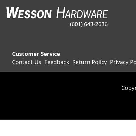
Customer Service
Contact Us
Feedback
Return Policy
Privacy Po
Copyr