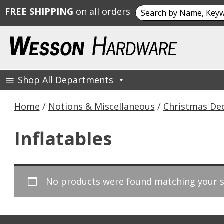
Search
FREE SHIPPING
on all orders
for:
Skip
to
content
Shop All Departments
Wesson Hardware
Home
/
Notions & Miscellaneous
/
Christmas De
Inflatables
No products were found matching your s