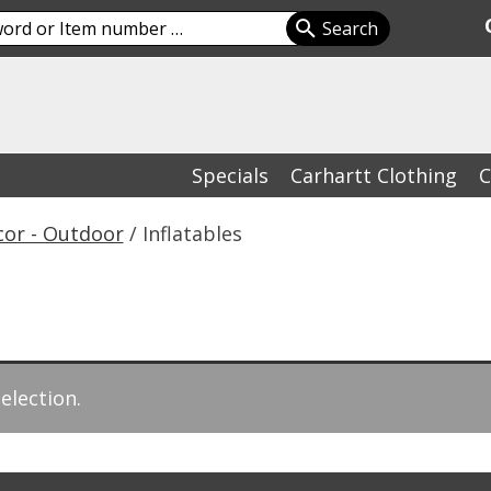
Specials
Carhartt Clothing
C
cor - Outdoor
/ Inflatables
election.