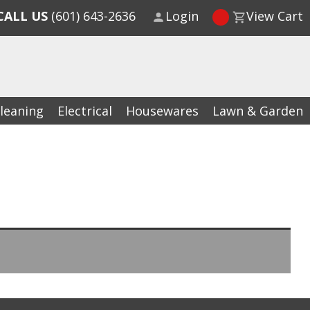
CALL US
(601) 643-2636
Login
View Cart
leaning
Electrical
Housewares
Lawn & Garden