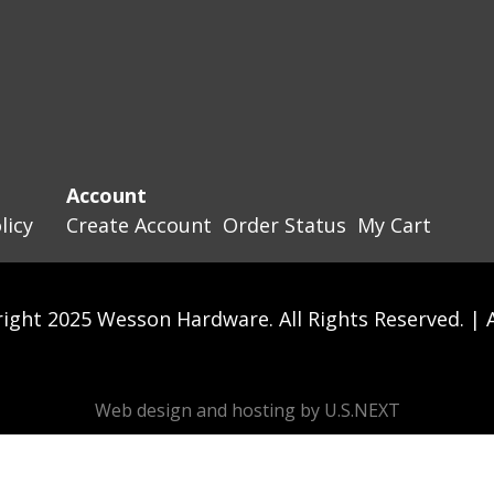
Account
licy
Create Account
Order Status
My Cart
ight 2025 Wesson Hardware. All Rights Reserved. |
Web design and hosting by U.S.NEXT