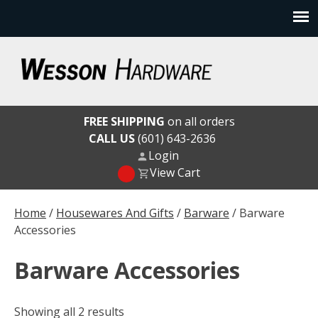
Skip
to
content
Wesson Hardware
FREE SHIPPING
on all orders
CALL US
(601) 643-2636
Login
View Cart
Home
/
Housewares And Gifts
/
Barware
/ Barware
Accessories
Barware Accessories
Showing all 2 results