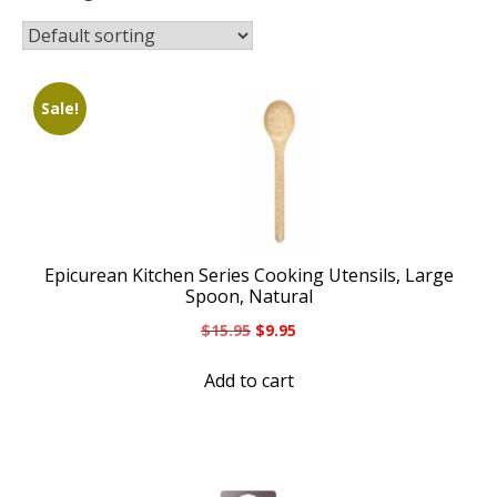
Sale!
Epicurean Kitchen Series Cooking Utensils, Large
Spoon, Natural
Original
Current
$
15.95
$
9.95
price
price
was:
is:
Add to cart
$15.95.
$9.95.