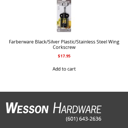
Farberware Black/Silver Plastic/Stainless Steel Wing
Corkscrew
$
17.95
Add to cart