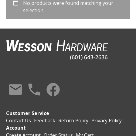
No products were found matching your
selection.
Customer Service
Contact Us
Feedback
Return Policy
Privacy Policy
Account
Create Account
Order Status
My Cart