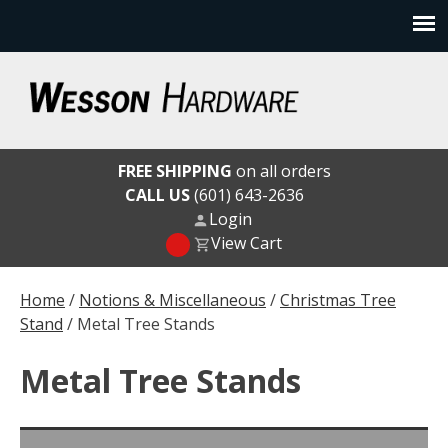
Skip
to
content
Wesson Hardware
FREE SHIPPING
on all orders
CALL US
(601) 643-2636
Login
View Cart
Home
/
Notions & Miscellaneous
/
Christmas Tree
Stand
/ Metal Tree Stands
Metal Tree Stands