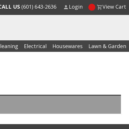
CALL US
(601) 643-2636
Login
View Cart
leaning
Electrical
Housewares
Lawn & Garden