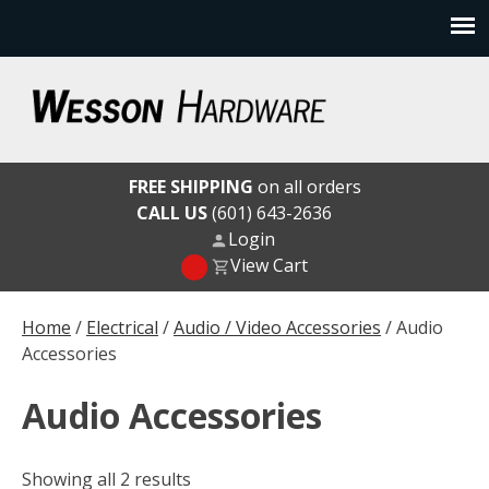
Skip
to
content
Wesson Hardware
FREE SHIPPING
on all orders
CALL US
(601) 643-2636
Login
View Cart
Home
/
Electrical
/
Audio / Video Accessories
/ Audio
Accessories
Audio Accessories
Showing all 2 results