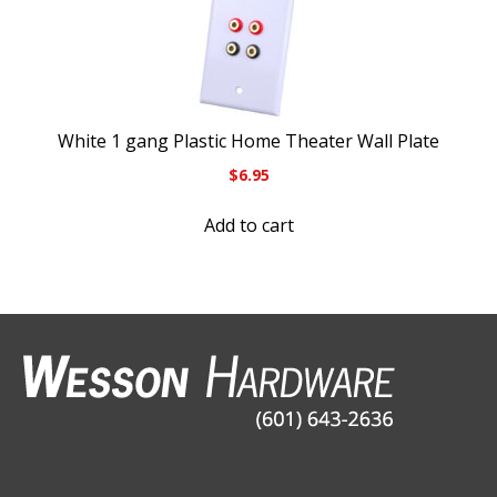
White 1 gang Plastic Home Theater Wall Plate
$
6.95
Add to cart