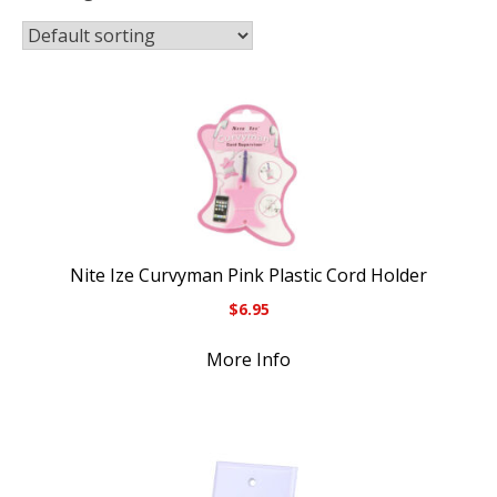
Nite Ize Curvyman Pink Plastic Cord Holder
$
6.95
More Info