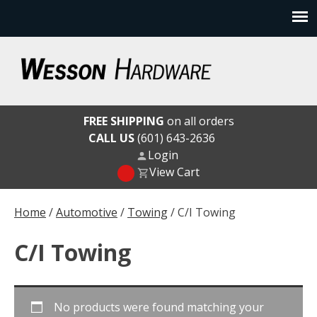
Skip
to
content
Wesson Hardware
FREE SHIPPING
on all orders
CALL US
(601) 643-2636
Login
View Cart
Home
/
Automotive
/
Towing
/ C/I Towing
C/I Towing
No products were found matching your