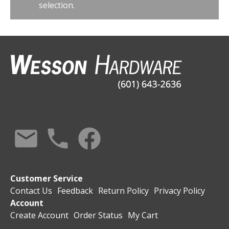
selection.
Customer Service
Contact Us
Feedback
Return Policy
Privacy Policy
Account
Create Account
Order Status
My Cart