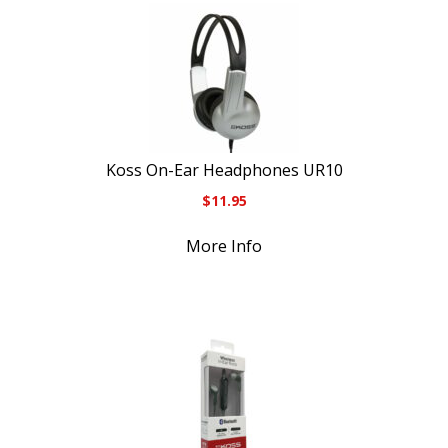
Koss On-Ear Headphones UR10
$
11.95
More Info