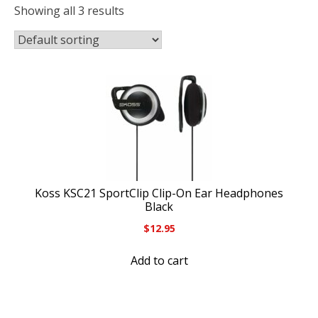
Showing all 3 results
Koss KSC21 SportClip Clip-On Ear Headphones
Black
$
12.95
Add to cart