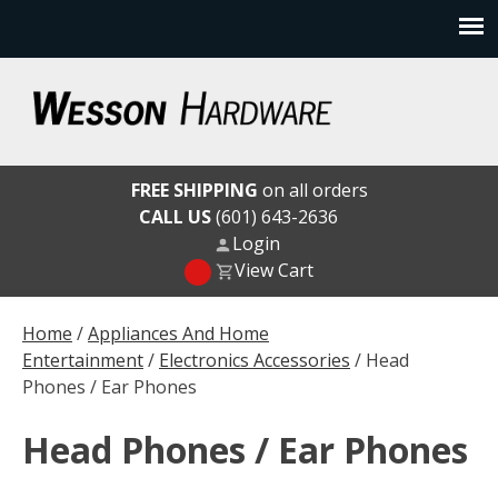
Skip
to
content
Wesson Hardware
FREE SHIPPING
on all orders
CALL US
(601) 643-2636
Login
View Cart
Home
/
Appliances And Home
Entertainment
/
Electronics Accessories
/ Head
Phones / Ear Phones
Head Phones / Ear Phones