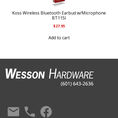
Koss Wireless Bluetooth Earbud w/Microphone
BT115I
$
27.95
Add to cart