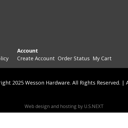
Account
licy
Create Account
Order Status
My Cart
ight 2025 Wesson Hardware. All Rights Reserved. |
Web design and hosting by U.S.NEXT