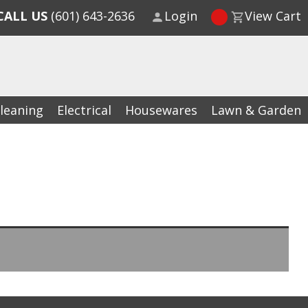
CALL US
(601) 643-2636
Login
View Cart
leaning
Electrical
Housewares
Lawn & Garden