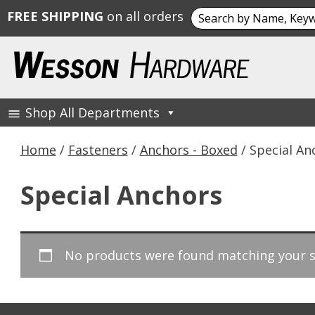
Search
FREE SHIPPING
on all orders
for:
Skip
to
content
Shop All Departments
Wesson Hardware
Home
/
Fasteners
/
Anchors - Boxed
/ Special An
Special Anchors
No products were found matching your s