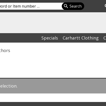
Specials
Carhartt Clothing
C
chors
election.