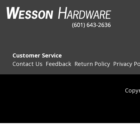
Customer Service
Contact Us
Feedback
Return Policy
Privacy Po
Copyr