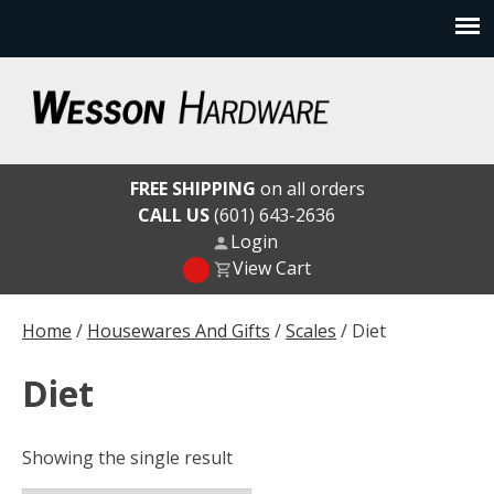
Skip
to
content
Wesson Hardware
FREE SHIPPING
on all orders
CALL US
(601) 643-2636
Login
View Cart
Home
/
Housewares And Gifts
/
Scales
/ Diet
Diet
Showing the single result