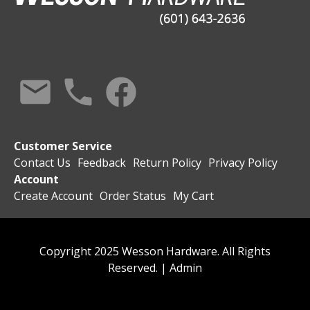
Customer Service
Contact Us
Feedback
Return Policy
Privacy Policy
Account
Create Account
Order Status
My Cart
Copyright 2025 Wesson Hardware. All Rights
Reserved. |
Admin