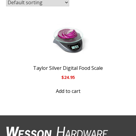
Taylor Silver Digital Food Scale
$
24.95
Add to cart