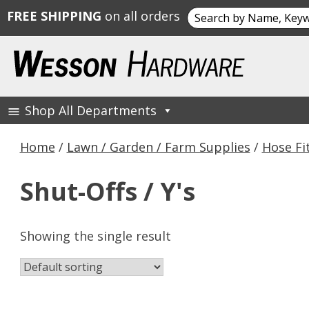
Search
FREE SHIPPING
on all orders
for:
Skip
to
content
Shop All Departments
Wesson Hardware
Home
/
Lawn / Garden / Farm Supplies
/
Hose Fi
Shut-Offs / Y's
Showing the single result