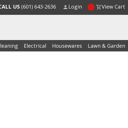
CALL US
(601) 643-2636
Login
View Cart
leaning
Electrical
Housewares
Lawn & Garden