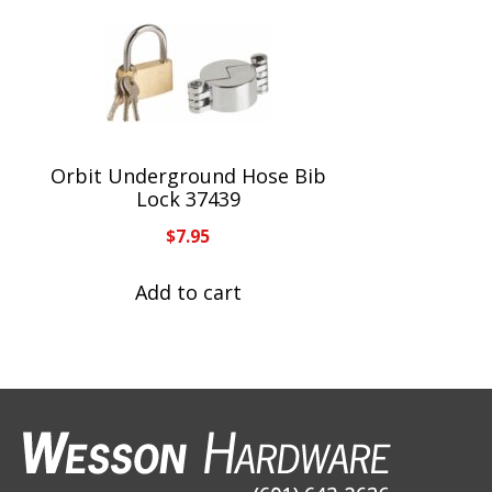
Orbit Underground Hose Bib
Lock 37439
$
7.95
Add to cart