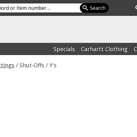
Specials
Carhartt Clothing
C
ttings
/ Shut-Offs / Y's