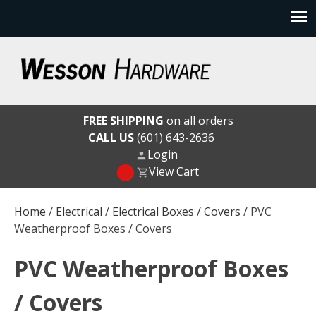
Skip
to
content
Wesson Hardware
FREE SHIPPING
on all orders
CALL US
(601) 643-2636
Login
View Cart
Home
/
Electrical
/
Electrical Boxes / Covers
/ PVC
Weatherproof Boxes / Covers
PVC Weatherproof Boxes
/ Covers