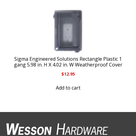
Sigma Engineered Solutions Rectangle Plastic 1
gang 5.98 in. H X 4.02 in. W Weatherproof Cover
$
12.95
Add to cart