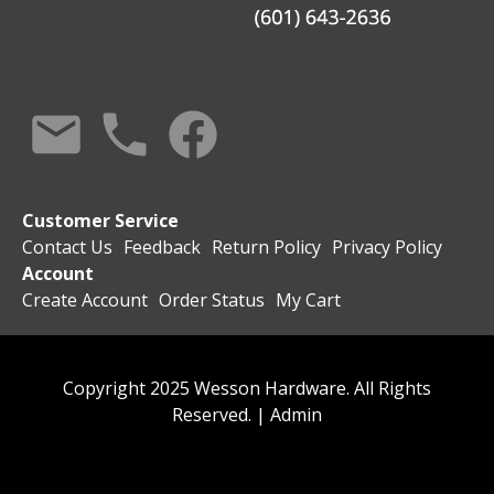
Customer Service
Contact Us
Feedback
Return Policy
Privacy Policy
Account
Create Account
Order Status
My Cart
Copyright 2025 Wesson Hardware. All Rights
Reserved. |
Admin