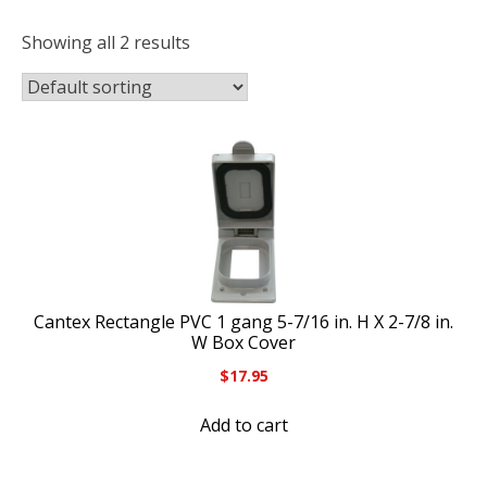
Showing all 2 results
Cantex Rectangle PVC 1 gang 5-7/16 in. H X 2-7/8 in.
W Box Cover
$
17.95
Add to cart