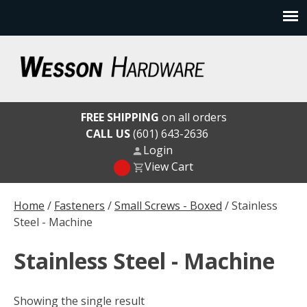
Skip
to
content
Wesson Hardware
FREE SHIPPING
on all orders
CALL US
(601) 643-2636
Login
View Cart
Home
/
Fasteners
/
Small Screws - Boxed
/ Stainless
Steel - Machine
Stainless Steel - Machine
Showing the single result