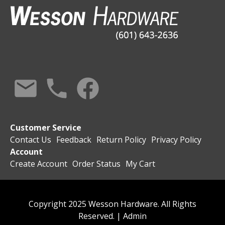
Customer Service
Contact Us
Feedback
Return Policy
Privacy Policy
Account
Create Account
Order Status
My Cart
Copyright 2025 Wesson Hardware. All Rights
Reserved. |
Admin