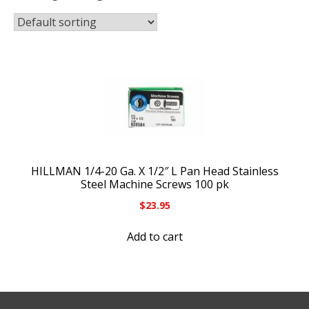
HILLMAN 1/4-20 Ga. X 1/2″ L Pan Head Stainless
Steel Machine Screws 100 pk
$
23.95
Add to cart