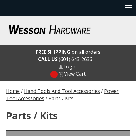
Skip
to
content
Wesson Hardware
FREE SHIPPING
on all orders
CALL US
(601) 643-2636
Login
View Cart
Home
/
Hand Tools And Tool Accessories
/
Power
Tool Accessories
/ Parts / Kits
Parts / Kits