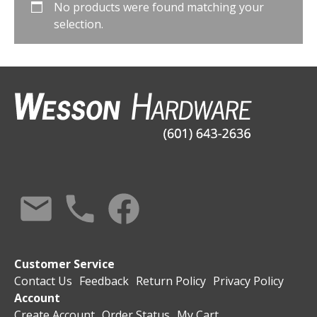
No products were found matching your
selection.
Customer Service
Contact Us
Feedback
Return Policy
Privacy Policy
Account
Create Account
Order Status
My Cart