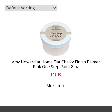
Amy Howard at Home Flat Chalky Finish Palmer
Pink One Step Paint 8 oz
$
13.95
More Info