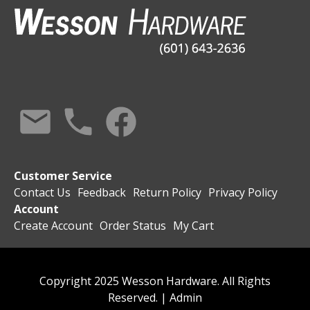
Customer Service
Contact Us
Feedback
Return Policy
Privacy Policy
Account
Create Account
Order Status
My Cart
Copyright 2025 Wesson Hardware. All Rights
Reserved. |
Admin