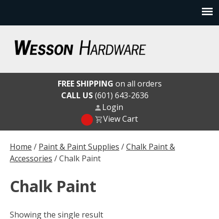
Skip
to
content
Wesson Hardware
FREE SHIPPING
on all orders
CALL US
(601) 643-2636
Login
View Cart
Home
/
Paint & Paint Supplies
/
Chalk Paint &
Accessories
/ Chalk Paint
Chalk Paint
Showing the single result