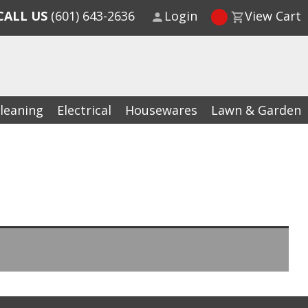
CALL US
(601) 643-2636
Login
View Cart
leaning
Electrical
Housewares
Lawn & Garden