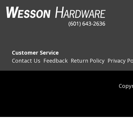
Customer Service
Contact Us
Feedback
Return Policy
Privacy Po
Copyr