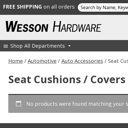
Search
FREE SHIPPING
on all orders
for:
Skip
to
content
Shop All Departments
Wesson Hardware
Home
/
Automotive
/
Auto Accessories
/ Seat Cu
Seat Cushions / Covers
No products were found matching your s