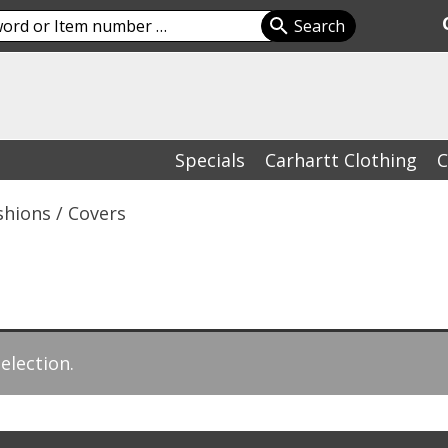
Specials
Carhartt Clothing
C
shions / Covers
election.