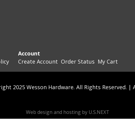
Account
licy
Create Account
Order Status
My Cart
ight 2025 Wesson Hardware. All Rights Reserved. |
Web design and hosting by U.S.NEXT