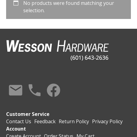
No products were found matching your
selection.
Customer Service
Contact Us
Feedback
Return Policy
Privacy Policy
Account
Create Account
Order Status
My Cart