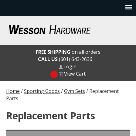
Skip
to
content
Wesson Hardware
FREE SHIPPING
on all orders
CALL US
(601) 643-2636
Login
View Cart
Home
/
Sporting Goods
/
Gym Sets
/ Replacement
Parts
Replacement Parts