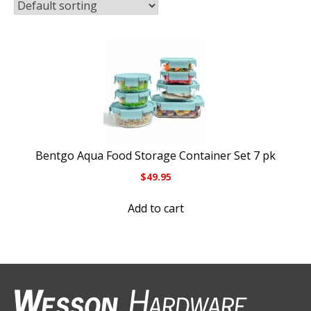
Bentgo Aqua Food Storage Container Set 7 pk
$
49.95
Add to cart