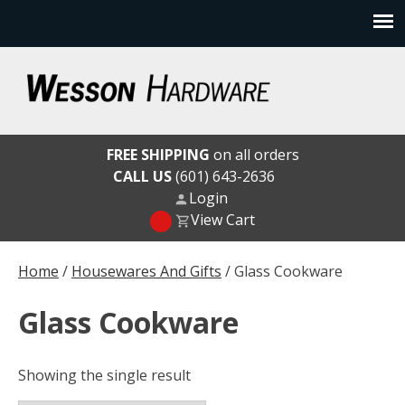
Skip
to
content
Wesson Hardware
FREE SHIPPING
on all orders
CALL US
(601) 643-2636
Login
View Cart
Home
/
Housewares And Gifts
/ Glass Cookware
Glass Cookware
Showing the single result