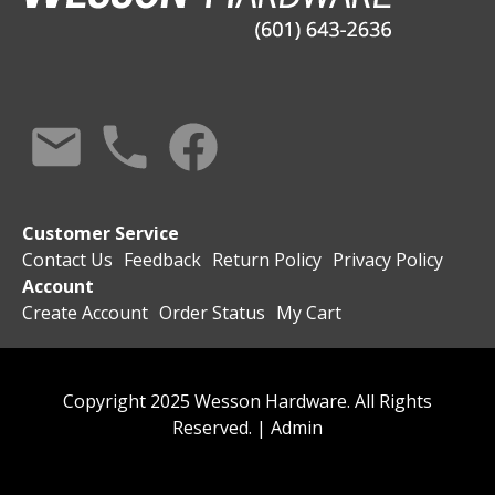
Customer Service
Contact Us
Feedback
Return Policy
Privacy Policy
Account
Create Account
Order Status
My Cart
Copyright 2025 Wesson Hardware. All Rights
Reserved. |
Admin