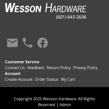
Customer Service
Contact Us
Feedback
Return Policy
Privacy Policy
Account
Create Account
Order Status
My Cart
Copyright 2025 Wesson Hardware. All Rights
Reserved. |
Admin