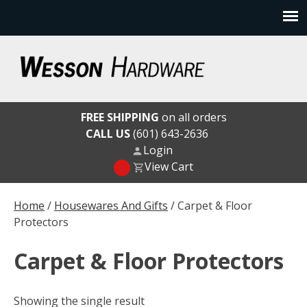
Skip
to
content
Wesson Hardware
FREE SHIPPING
on all orders
CALL US
(601) 643-2636
Login
View Cart
Home
/
Housewares And Gifts
/ Carpet & Floor
Protectors
Carpet & Floor Protectors
Showing the single result