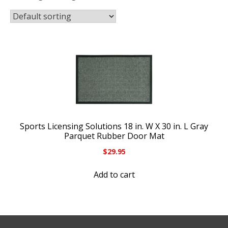
Sports Licensing Solutions 18 in. W X 30 in. L Gray
Parquet Rubber Door Mat
$
29.95
Add to cart