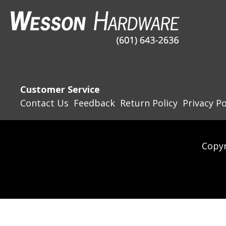
Customer Service
Contact Us
Feedback
Return Policy
Privacy Po
Copyr