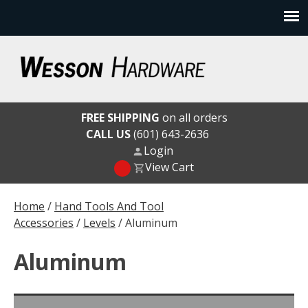
Skip
to
content
Wesson Hardware
FREE SHIPPING
on all orders
CALL US
(601) 643-2636
Login
View Cart
Home
/
Hand Tools And Tool
Accessories
/
Levels
/ Aluminum
Aluminum