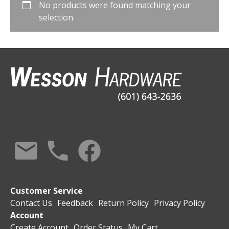
No products were found matching your
selection.
Customer Service
Contact Us
Feedback
Return Policy
Privacy Policy
Account
Create Account
Order Status
My Cart