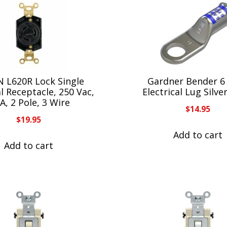
 L620R Lock Single
Gardner Bender 
al Receptacle, 250 Vac,
Electrical Lug Silve
A, 2 Pole, 3 Wire
$
14.95
$
19.95
Add to cart
Add to cart