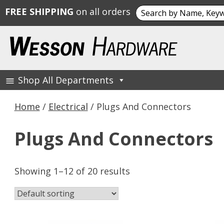
Search
FREE SHIPPING
on all orders
for:
Skip
to
content
Shop All Departments
Wesson Hardware
Home
/
Electrical
/ Plugs And Connectors
Plugs And Connectors
Showing 1–12 of 20 results