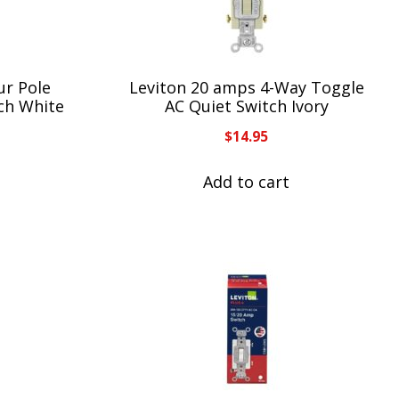
ur Pole
Leviton 20 amps 4-Way Toggle
ch White
AC Quiet Switch Ivory
$
14.95
Add to cart