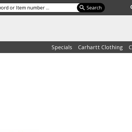
Specials
Carhartt Clothing
C