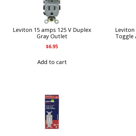
Leviton 15 amps 125 V Duplex
Leviton
Gray Outlet
Toggle 
$
6.95
Add to cart