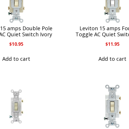
 15 amps Double Pole
Leviton 15 amps Fo
AC Quiet Switch Ivory
Toggle AC Quiet Swit
$
10.95
$
11.95
Add to cart
Add to cart