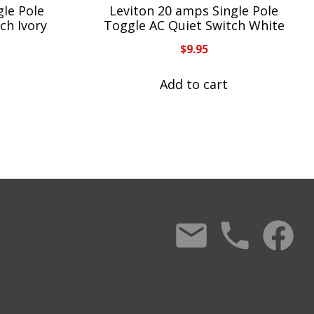
gle Pole
Leviton 20 amps Single Pole
ch Ivory
Toggle AC Quiet Switch White
$
9.95
Add to cart