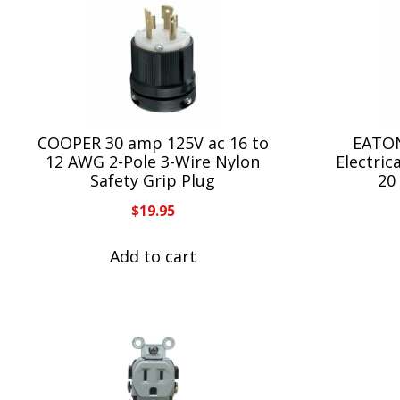
COOPER 30 amp 125V ac 16 to
EATON
12 AWG 2-Pole 3-Wire Nylon
Electric
Safety Grip Plug
20 
$
19.95
Add to cart