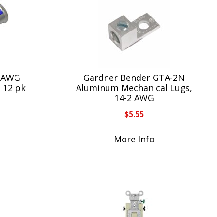
6 AWG
Gardner Bender GTA-2N
r 12 pk
Aluminum Mechanical Lugs,
14-2 AWG
$
5.55
More Info