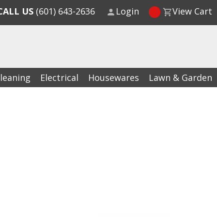
CALL US
(601) 643-2636
Login
View Cart
leaning
Electrical
Housewares
Lawn & Garden