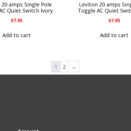
 20 amps Single Pole
Leviton 20 amps Sin
AC Quiet Switch Ivory
Toggle AC Quiet Swit
$
7.95
$
7.95
Add to cart
Add to cart
1
2
→