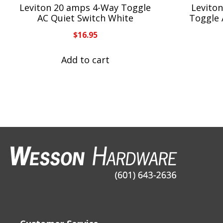
Leviton 20 amps 4-Way Toggle
Leviton
AC Quiet Switch White
Toggle 
$
16.95
Add to cart