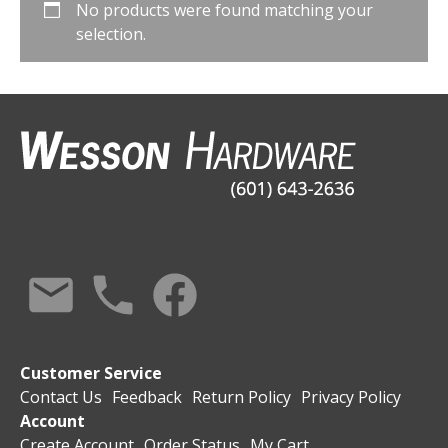
No products were found matching your
selection.
Customer Service
Contact Us
Feedback
Return Policy
Privacy Policy
Account
Create Account
Order Status
My Cart