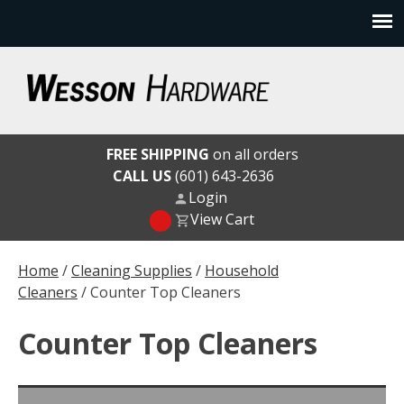
Skip
to
content
Wesson Hardware
FREE SHIPPING
on all orders
CALL US
(601) 643-2636
Login
View Cart
Home
/
Cleaning Supplies
/
Household
Cleaners
/ Counter Top Cleaners
Counter Top Cleaners