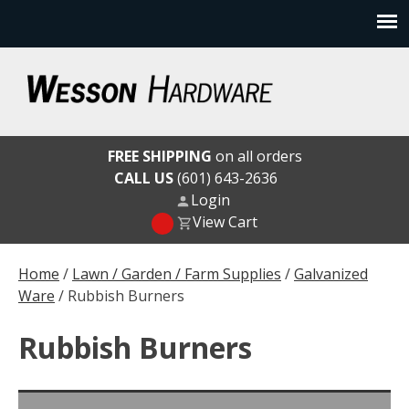
Skip
to
content
Wesson Hardware
FREE SHIPPING
on all orders
CALL US
(601) 643-2636
Login
View Cart
Home
/
Lawn / Garden / Farm Supplies
/
Galvanized
Ware
/ Rubbish Burners
Rubbish Burners