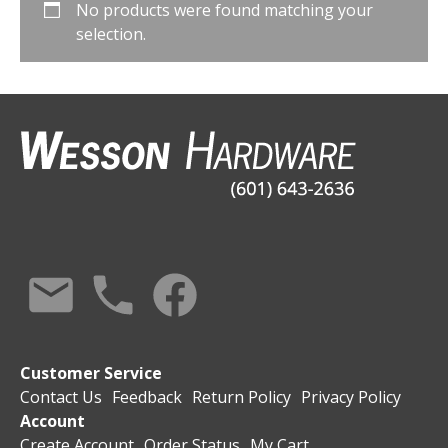
No products were found matching your
selection.
Customer Service
Contact Us
Feedback
Return Policy
Privacy Policy
Account
Create Account
Order Status
My Cart