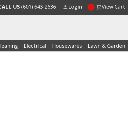
CALL US
(601) 643-2636
Login
View Cart
leaning
Electrical
Housewares
Lawn & Garden