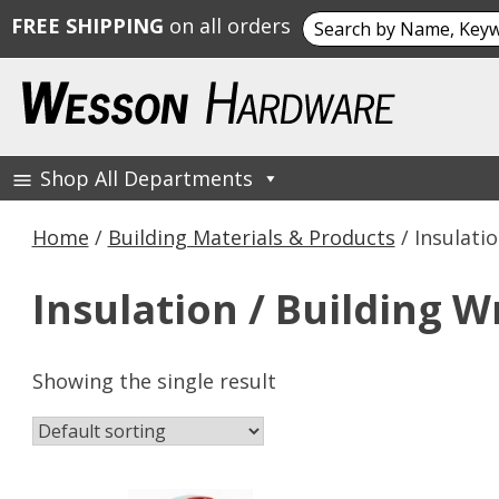
Search
FREE SHIPPING
on all orders
for:
Skip
to
content
Shop All Departments
Wesson Hardware
Home
/
Building Materials & Products
/ Insulati
Insulation / Building W
Showing the single result