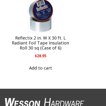
Reflectix 2 in. W X 30 ft. L
Radiant Foil Tape Insulation
Roll 30 sq (Case of 6)
$
28.95
Add to cart