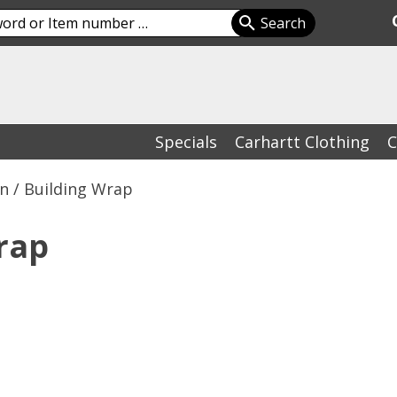
Specials
Carhartt Clothing
C
on / Building Wrap
rap