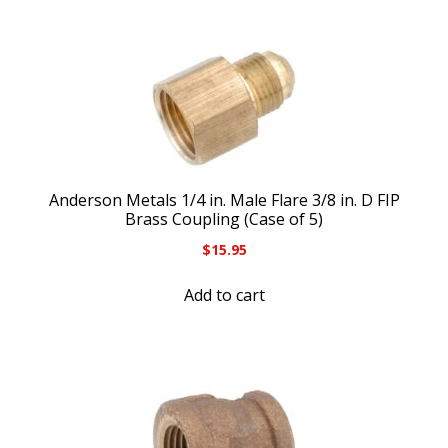
Anderson Metals 1/4 in. Male Flare 3/8 in. D FIP
Brass Coupling (Case of 5)
$
15.95
Add to cart