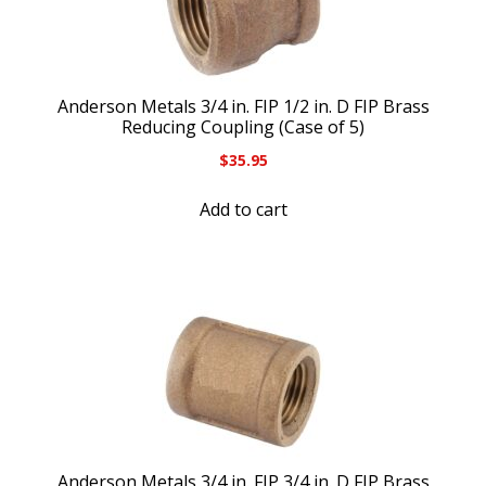
Anderson Metals 3/4 in. FIP 1/2 in. D FIP Brass
Reducing Coupling (Case of 5)
$
35.95
Add to cart
Anderson Metals 3/4 in. FIP 3/4 in. D FIP Brass