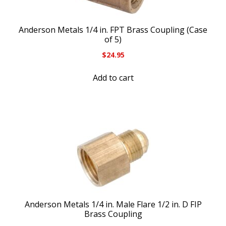
Anderson Metals 1/4 in. FPT Brass Coupling (Case
of 5)
$
24.95
Add to cart
Anderson Metals 1/4 in. Male Flare 1/2 in. D FIP
Brass Coupling