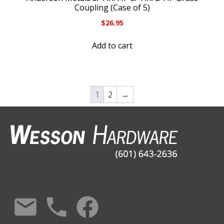
Coupling (Case of 5)
$
26.95
Add to cart
1
2
→