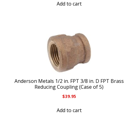
Add to cart
Anderson Metals 1/2 in. FPT 3/8 in. D FPT Brass
Reducing Coupling (Case of 5)
$
39.95
Add to cart