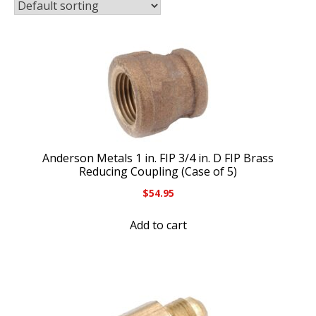
Anderson Metals 1 in. FIP 3/4 in. D FIP Brass
Reducing Coupling (Case of 5)
$
54.95
Add to cart