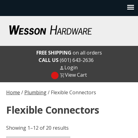
Skip
to
content
Wesson Hardware
FREE SHIPPING
on all orders
CALL US
(601) 643-2636
Login
View Cart
Home
/
Plumbing
/ Flexible Connectors
Flexible Connectors
Showing 1–12 of 20 results