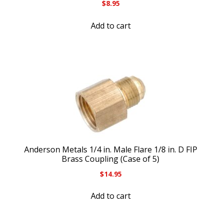
$
8.95
Add to cart
Anderson Metals 1/4 in. Male Flare 1/8 in. D FIP
Brass Coupling (Case of 5)
$
14.95
Add to cart