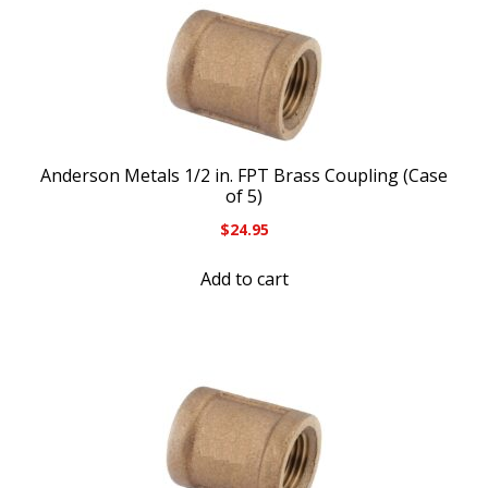
Anderson Metals 1/2 in. FPT Brass Coupling (Case
of 5)
$
24.95
Add to cart