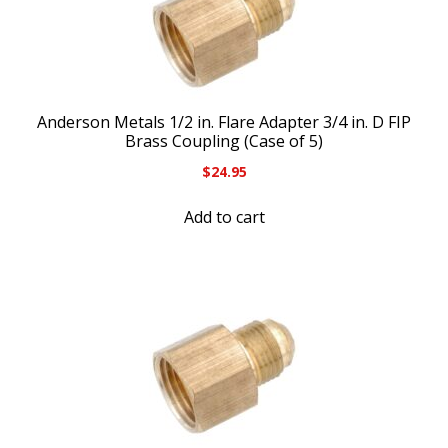
Anderson Metals 1/2 in. Flare Adapter 3/4 in. D FIP
Brass Coupling (Case of 5)
$
24.95
Add to cart