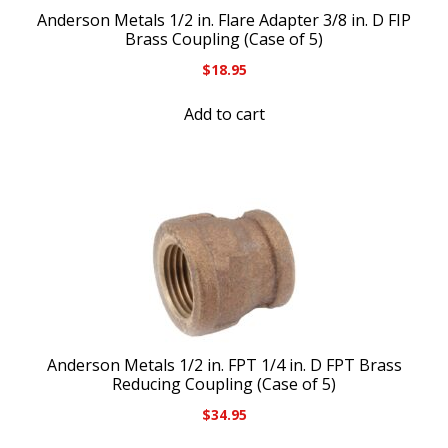
Anderson Metals 1/2 in. Flare Adapter 3/8 in. D FIP
Brass Coupling (Case of 5)
$
18.95
Add to cart
Anderson Metals 1/2 in. FPT 1/4 in. D FPT Brass
Reducing Coupling (Case of 5)
$
34.95