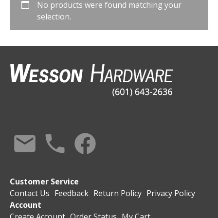
No products were found matching your
selection.
Customer Service
Contact Us
Feedback
Return Policy
Privacy Policy
Account
Create Account
Order Status
My Cart