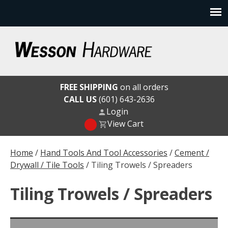
Skip
to
content
Wesson Hardware
FREE SHIPPING
on all orders
CALL US
(601) 643-2636
Login
View Cart
Home
/
Hand Tools And Tool Accessories
/
Cement /
Drywall / Tile Tools
/ Tiling Trowels / Spreaders
Tiling Trowels / Spreaders