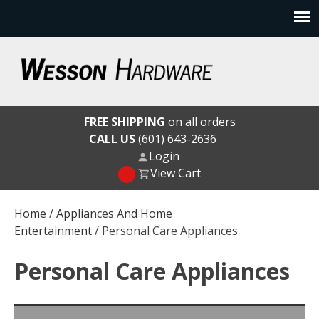
Skip
to
content
Wesson Hardware
FREE SHIPPING
on all orders
CALL US
(601) 643-2636
Login
View Cart
Home
/
Appliances And Home
Entertainment
/ Personal Care Appliances
Personal Care Appliances