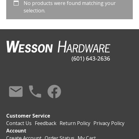
No products were found matching your
selection.
Customer Service
Contact Us
Feedback
Return Policy
Privacy Policy
Account
Create Account
Order Status
My Cart