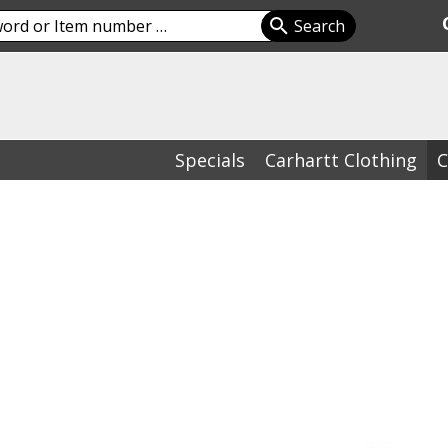
Specials
Carhartt Clothing
C