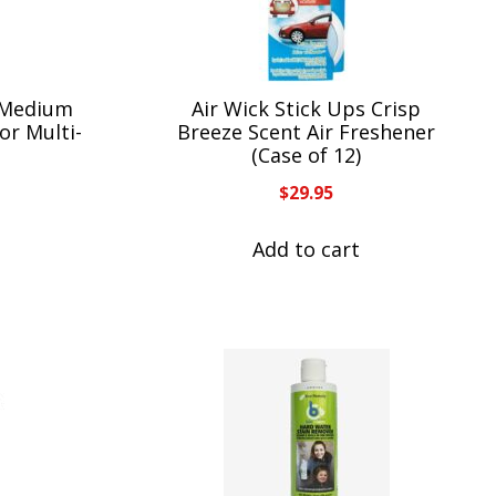
 Medium
Air Wick Stick Ups Crisp
or Multi-
Breeze Scent Air Freshener
(Case of 12)
$
29.95
Add to cart