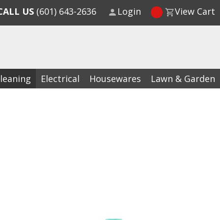
CALL US
(601) 643-2636
Login
View Cart
leaning
Electrical
Housewares
Lawn & Garden