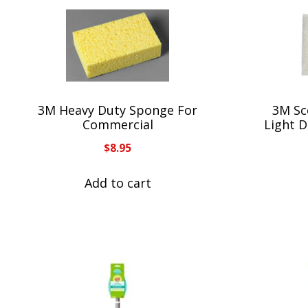
3M Heavy Duty Sponge For
3M Sc
Commercial
Light D
$
8.95
Add to cart