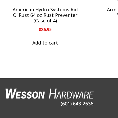
American Hydro Systems Rid
Arm 
O’ Rust 64 oz Rust Preventer
(Case of 4)
$
86.95
Add to cart