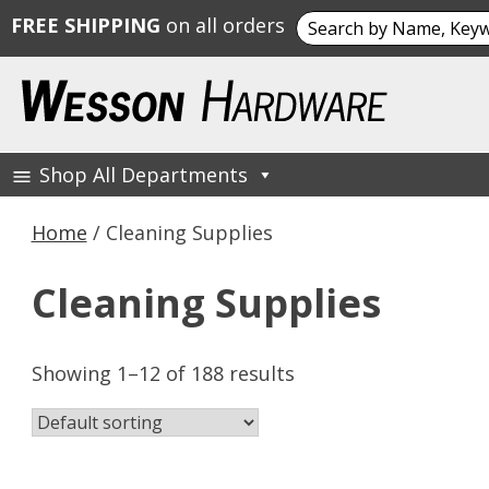
Search
FREE SHIPPING
on all orders
for:
Skip
to
content
Shop All Departments
Wesson Hardware
Home
/ Cleaning Supplies
Cleaning Supplies
Showing 1–12 of 188 results