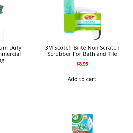
ium Duty
3M Scotch-Brite Non-Scratch
mmercial
Scrubber For Bath and Tile
ng
$
8.95
Add to cart