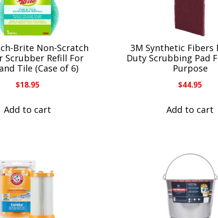
ch-Brite Non-Scratch
3M Synthetic Fibers
 Scrubber Refill For
Duty Scrubbing Pad F
and Tile (Case of 6)
Purpose
$
18.95
$
44.95
Add to cart
Add to cart