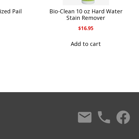
zed Pail
Bio-Clean 10 oz Hard Water
S
Stain Remover
$
16.95
Add to cart