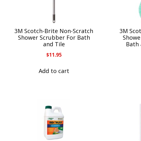
3M Scotch-Brite Non-Scratch
3M Scot
Shower Scrubber For Bath
Shower
and Tile
Bath 
$
11.95
Add to cart