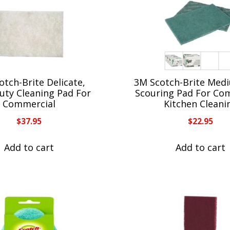
otch-Brite Delicate,
3M Scotch-Brite Med
uty Cleaning Pad For
Scouring Pad For Co
Commercial
Kitchen Cleani
$
37.95
$
22.95
Add to cart
Add to cart