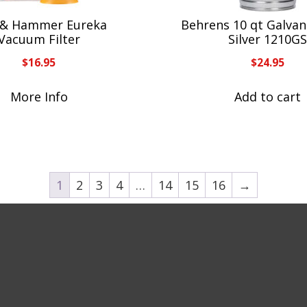
& Hammer Eureka
Behrens 10 qt Galvani
Vacuum Filter
Silver 1210G
$
16.95
$
24.95
More Info
Add to cart
1
2
3
4
…
14
15
16
→