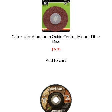
Gator 4 in. Aluminum Oxide Center Mount Fiber
Disc
$
6.95
Add to cart