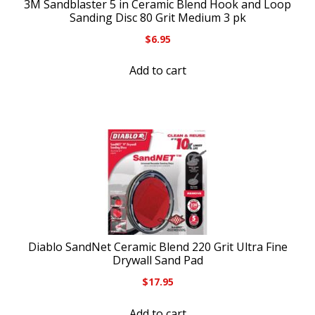
3M Sandblaster 5 in Ceramic Blend Hook and Loop
Sanding Disc 80 Grit Medium 3 pk
$
6.95
Add to cart
Diablo SandNet Ceramic Blend 220 Grit Ultra Fine
Drywall Sand Pad
$
17.95
Add to cart