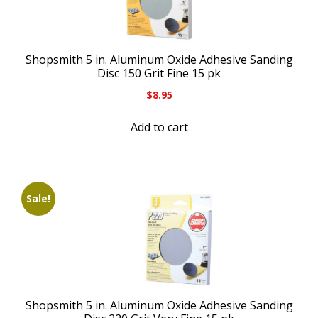
Shopsmith 5 in. Aluminum Oxide Adhesive Sanding
Disc 150 Grit Fine 15 pk
$
8.95
Add to cart
Sale!
Shopsmith 5 in. Aluminum Oxide Adhesive Sanding