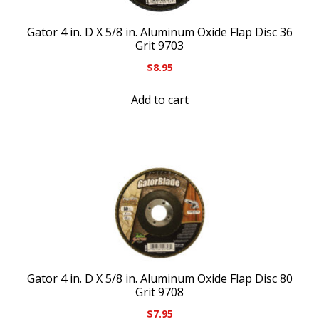
Gator 4 in. D X 5/8 in. Aluminum Oxide Flap Disc 36
Grit 9703
$
8.95
Add to cart
Gator 4 in. D X 5/8 in. Aluminum Oxide Flap Disc 80
Grit 9708
$
7.95