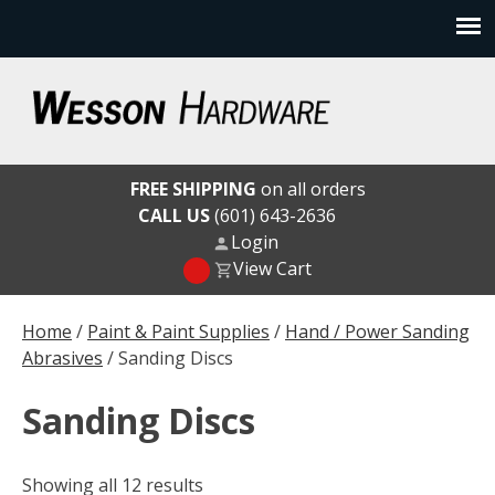
Skip
to
content
Wesson Hardware
FREE SHIPPING
on all orders
CALL US
(601) 643-2636
Login
View Cart
Home
/
Paint & Paint Supplies
/
Hand / Power Sanding
Abrasives
/ Sanding Discs
Sanding Discs
Showing all 12 results