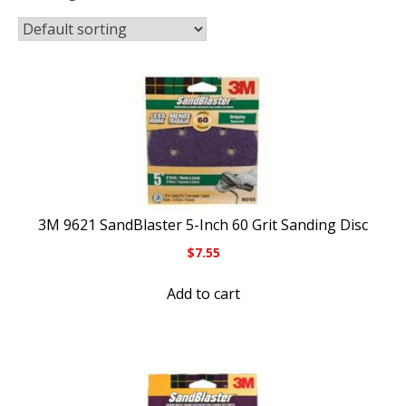
3M 9621 SandBlaster 5-Inch 60 Grit Sanding Disc
$
7.55
Add to cart