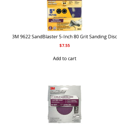
3M 9622 SandBlaster 5-Inch 80 Grit Sanding Disc
$
7.55
Add to cart