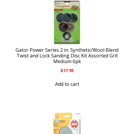
Gator Power Series 2 in. Synthetic/Wool Blend
Twist and Lock Sanding Disc Kit Assorted Grit
Medium 6pk
$
17.95
Add to cart