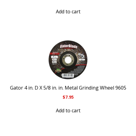
Add to cart
Gator 4 in. D X 5/8 in. in. Metal Grinding Wheel 9605
$
7.95
Add to cart