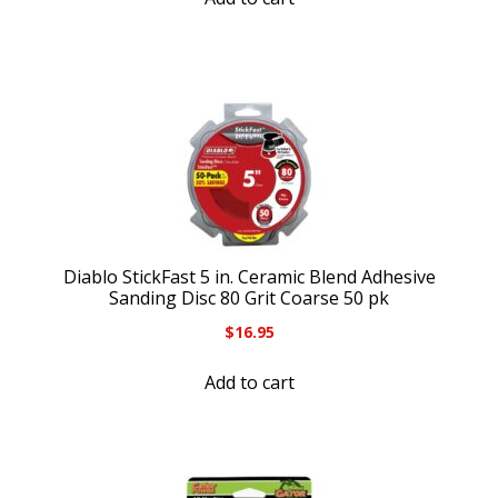
Diablo StickFast 5 in. Ceramic Blend Adhesive
Sanding Disc 80 Grit Coarse 50 pk
$
16.95
Add to cart