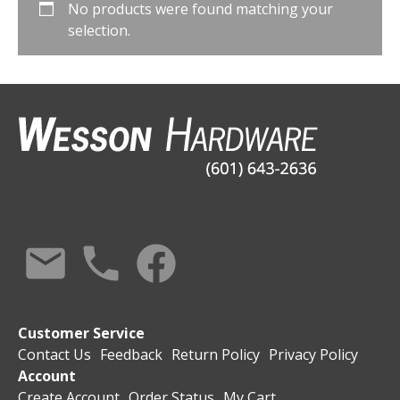
No products were found matching your
selection.
Customer Service
Contact Us
Feedback
Return Policy
Privacy Policy
Account
Create Account
Order Status
My Cart