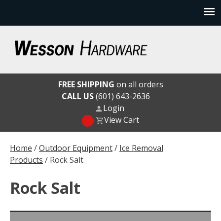
Skip
to
content
Wesson Hardware
FREE SHIPPING
on all orders
CALL US
(601) 643-2636
Login
View Cart
Home
/
Outdoor Equipment
/
Ice Removal
Products
/ Rock Salt
Rock Salt