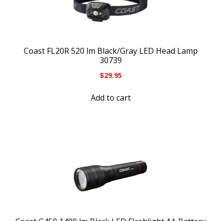
Coast FL20R 520 lm Black/Gray LED Head Lamp
30739
$
29.95
Add to cart