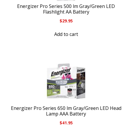
Energizer Pro Series 500 lm Gray/Green LED
Flashlight AA Battery
$
29.95
Add to cart
Energizer Pro Series 650 lm Gray/Green LED Head
Lamp AAA Battery
$
41.95