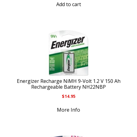
Add to cart
Energizer Recharge NiMH 9-Volt 1.2 V 150 Ah
Rechargeable Battery NH22NBP
$
14.95
More Info