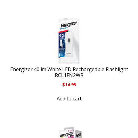
Energizer 40 lm White LED Rechargeable Flashlight
RCL1FN2WR
$
14.95
Add to cart