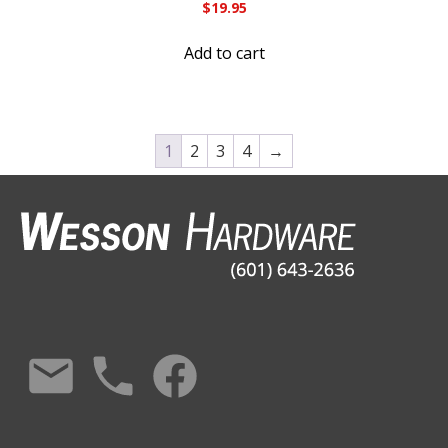
$
19.95
Add to cart
1
2
3
4
→