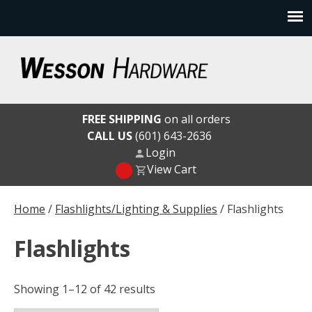
Skip
to
content
Wesson Hardware
FREE SHIPPING
on all orders
CALL US
(601) 643-2636
Login
View Cart
Home
/
Flashlights/Lighting & Supplies
/ Flashlights
Flashlights
Showing 1–12 of 42 results