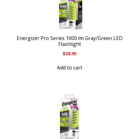
Energizer Pro Series 1000 lm Gray/Green LED
Flashlight
$
38.95
Add to cart