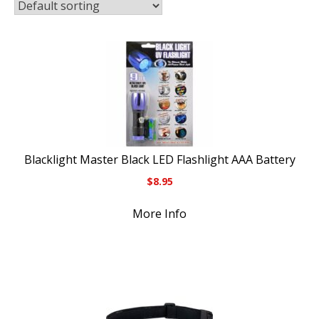
Blacklight Master Black LED Flashlight AAA Battery
$
8.95
More Info