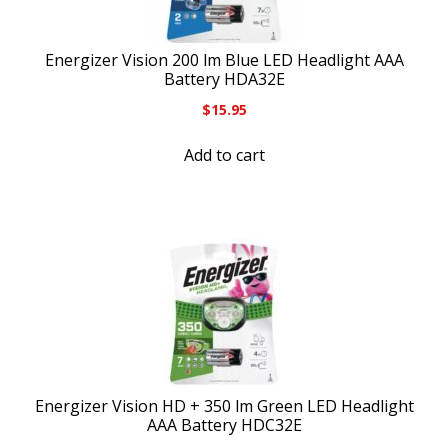
Energizer Vision 200 lm Blue LED Headlight AAA
Battery HDA32E
$
15.95
Add to cart
Energizer Vision HD + 350 lm Green LED Headlight
AAA Battery HDC32E