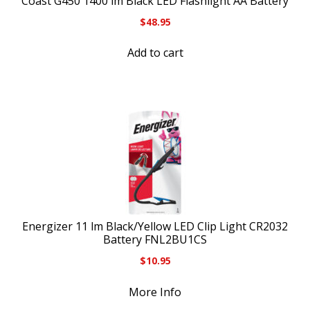
Coast G450 1400 lm Black LED Flashlight AA Battery
$
48.95
Add to cart
Energizer 11 lm Black/Yellow LED Clip Light CR2032
Battery FNL2BU1CS
$
10.95
More Info