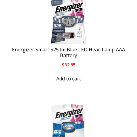
Energizer Smart 525 lm Blue LED Head Lamp AAA
Battery
$
32.95
Add to cart