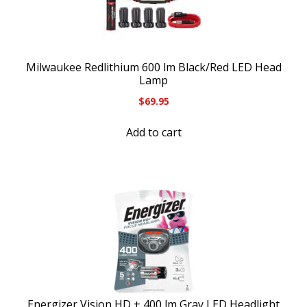
Milwaukee Redlithium 600 lm Black/Red LED Head
Lamp
$
69.95
Add to cart
Energizer Vision HD + 400 lm Gray LED Headlight