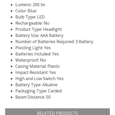
Lumens: 200 lm
Color: Blue
Bulb Type: LED
Rechargeable: No
Product Type: Headlight
Battery Size: AAA Battery
Number of Batteries Required: 3 Battery
Pivoting Light: Yes
Batteries Included: Yes
Waterproof: No
Casing Material: Plastic
Impact Resistant: Yes
High and Low Switch: Yes
Battery Type: Alkaline
Packaging Type: Carded
Beam Distance: 50
RELATED PRODUCTS