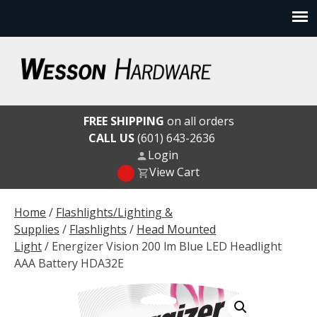
Skip
to
content
Wesson Hardware
FREE SHIPPING
on all orders
CALL US
(601) 643-2636
Login
View Cart
Home
/
Flashlights/Lighting &
Supplies
/
Flashlights
/
Head Mounted
Light
/ Energizer Vision 200 lm Blue LED Headlight
AAA Battery HDA32E