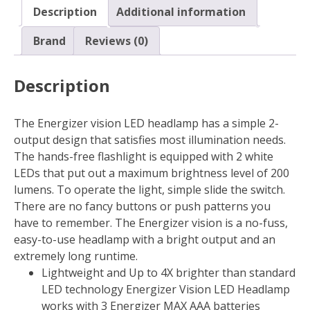
AAA
Description
Additional information
Battery
HDA32E
Brand
Reviews (0)
quantity
Description
The Energizer vision LED headlamp has a simple 2-
output design that satisfies most illumination needs.
The hands-free flashlight is equipped with 2 white
LEDs that put out a maximum brightness level of 200
lumens. To operate the light, simple slide the switch.
There are no fancy buttons or push patterns you
have to remember. The Energizer vision is a no-fuss,
easy-to-use headlamp with a bright output and an
extremely long runtime.
Lightweight and Up to 4X brighter than standard
LED technology Energizer Vision LED Headlamp
works with 3 Energizer MAX AAA batteries