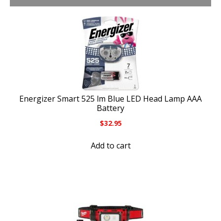
Energizer Smart 525 lm Blue LED Head Lamp AAA
Battery
$
32.95
Add to cart