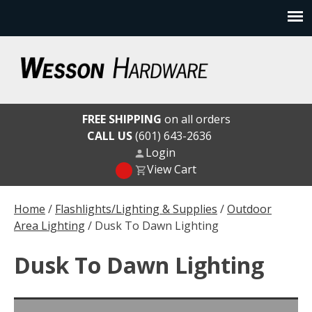
Skip
to
content
Wesson Hardware
FREE SHIPPING
on all orders
CALL US
(601) 643-2636
Login
View Cart
Home
/
Flashlights/Lighting & Supplies
/
Outdoor
Area Lighting
/ Dusk To Dawn Lighting
Dusk To Dawn Lighting