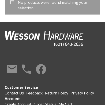
No products were found matching your
selection.
Customer Service
Contact Us
Feedback
Return Policy
Privacy Policy
Account
Create Account
Order Status
My Cart