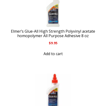
Elmer’s Glue-All High Strength Polyvinyl acetate
homopolymer All Purpose Adhesive 8 oz
$
9.95
Add to cart