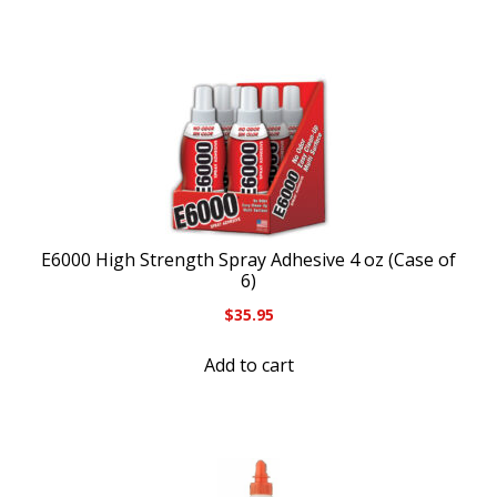
E6000 High Strength Spray Adhesive 4 oz (Case of
6)
$
35.95
Add to cart