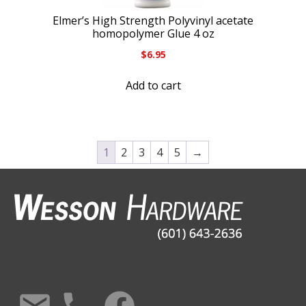
Elmer’s High Strength Polyvinyl acetate
homopolymer Glue 4 oz
$
6.95
Add to cart
1
2
3
4
5
→