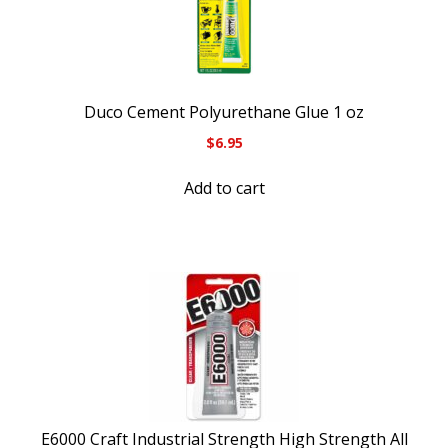
Duco Cement Polyurethane Glue 1 oz
$
6.95
Add to cart
E6000 Craft Industrial Strength High Strength All