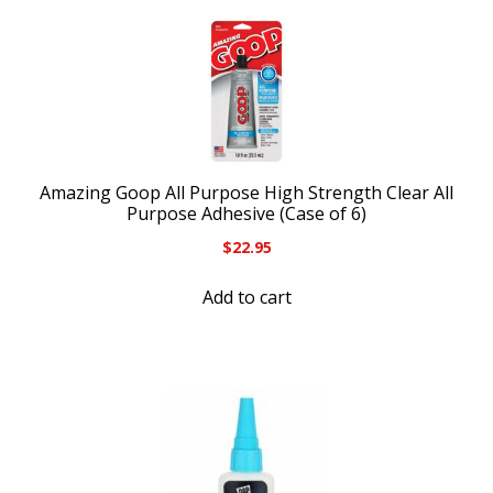
Amazing Goop All Purpose High Strength Clear All
Purpose Adhesive (Case of 6)
$
22.95
Add to cart