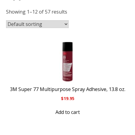
Showing 1–12 of 57 results
3M Super 77 Multipurpose Spray Adhesive, 13.8 oz.
$
19.95
Add to cart