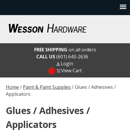
Skip
to
content
Wesson Hardware
FREE SHIPPING
on all orders
CALL US
(601) 643-2636
Login
View Cart
Home
/
Paint & Paint Supplies
/ Glues / Adhesives /
Applicators
Glues / Adhesives /
Applicators