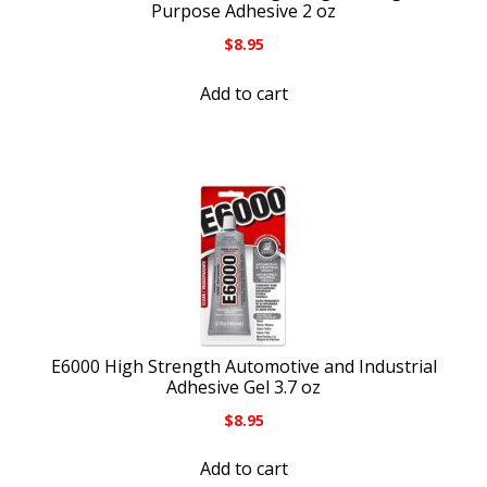
Purpose Adhesive 2 oz
$
8.95
Add to cart
E6000 High Strength Automotive and Industrial
Adhesive Gel 3.7 oz
$
8.95
Add to cart