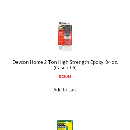
Devcon Home 2 Ton High Strength Epoxy .84 oz.
(Case of 6)
$
25.95
Add to cart