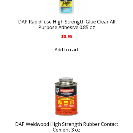
DAP RapidFuse High Strength Glue Clear All
Purpose Adhesive 0.85 oz
$
8.95
Add to cart
DAP Weldwood High Strength Rubber Contact
Cement 3 oz