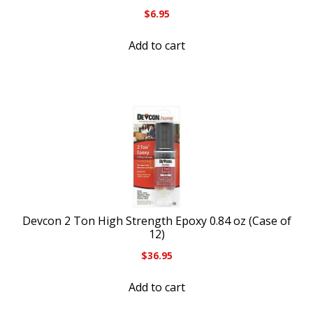
$
6.95
Add to cart
Devcon 2 Ton High Strength Epoxy 0.84 oz (Case of
12)
$
36.95
Add to cart