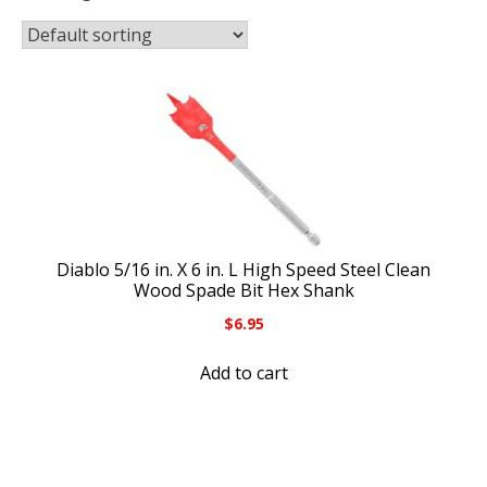
Diablo 5/16 in. X 6 in. L High Speed Steel Clean
Wood Spade Bit Hex Shank
$
6.95
Add to cart