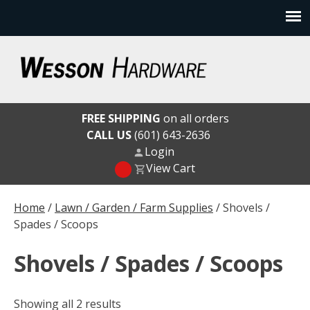
Skip
to
content
Wesson Hardware
FREE SHIPPING
on all orders
CALL US
(601) 643-2636
Login
View Cart
Home
/
Lawn / Garden / Farm Supplies
/ Shovels /
Spades / Scoops
Shovels / Spades / Scoops
Showing all 2 results