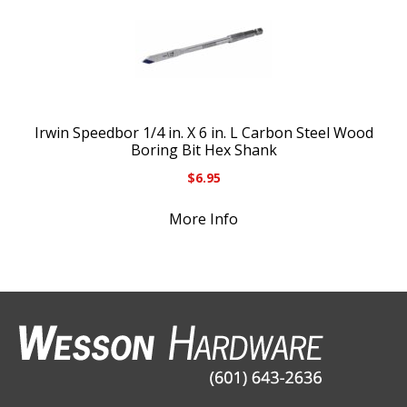
Irwin Speedbor 1/4 in. X 6 in. L Carbon Steel Wood
Boring Bit Hex Shank
$
6.95
More Info