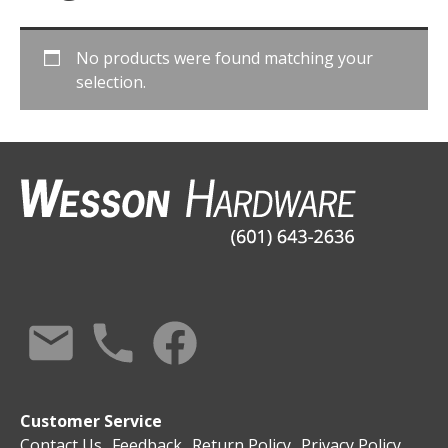
No products were found matching your
selection.
Customer Service
Contact Us
Feedback
Return Policy
Privacy Policy