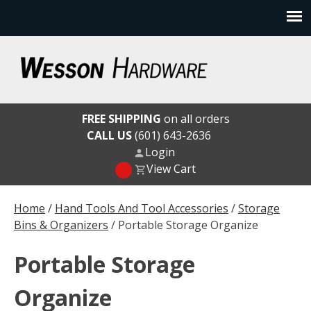
Skip
to
content
Wesson Hardware
FREE SHIPPING
on all orders
CALL US
(601) 643-2636
Login
View Cart
Home
/
Hand Tools And Tool Accessories
/
Storage
Bins & Organizers
/ Portable Storage Organize
Portable Storage
Organize