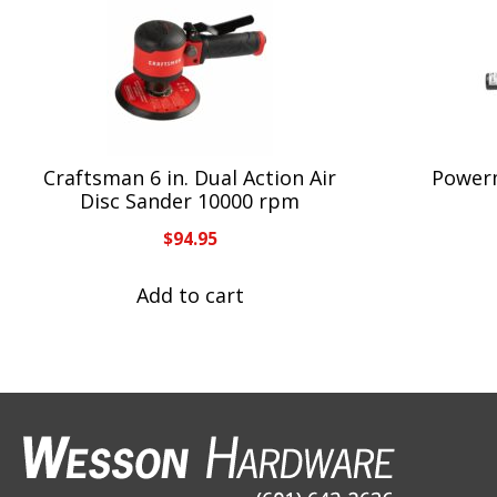
Craftsman 6 in. Dual Action Air
Powerm
Disc Sander 10000 rpm
$
94.95
Add to cart