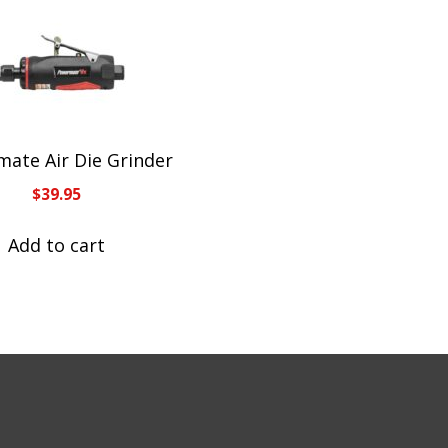
ate Air Die Grinder
$
39.95
Add to cart