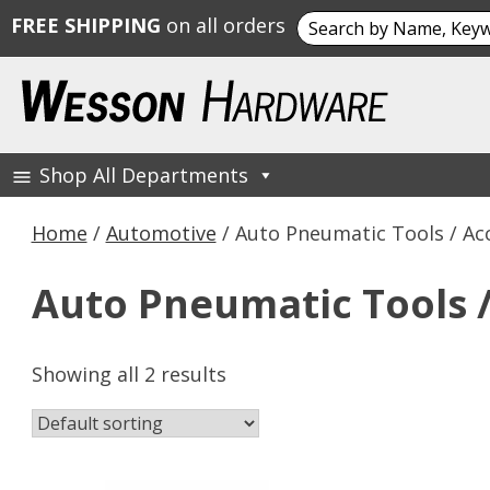
Search
FREE SHIPPING
on all orders
for:
Skip
to
content
Shop All Departments
Wesson Hardware
Home
/
Automotive
/ Auto Pneumatic Tools / Ac
Auto Pneumatic Tools /
Showing all 2 results