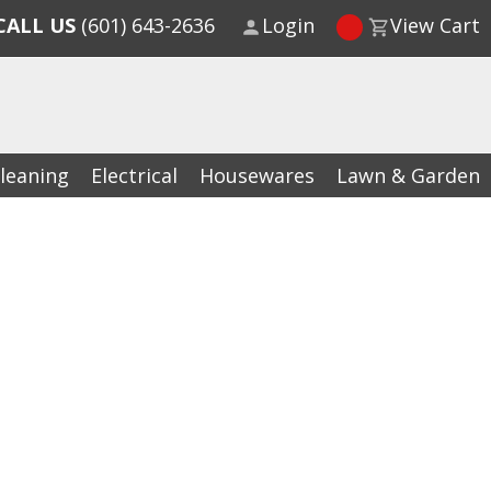
CALL US
(601) 643-2636
Login
View Cart
leaning
Electrical
Housewares
Lawn & Garden