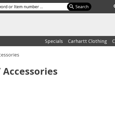
Specials
Carhartt Clothing
C
cessories
 Accessories