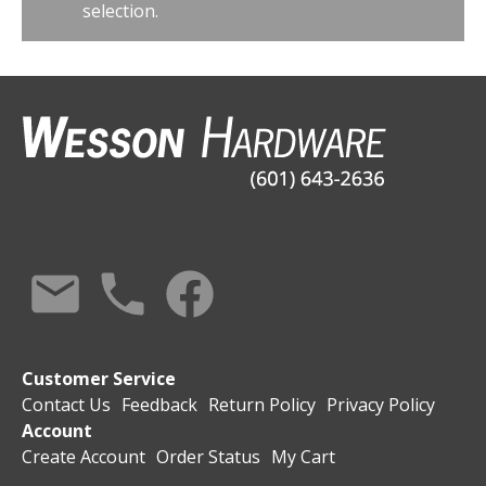
selection.
Customer Service
Contact Us
Feedback
Return Policy
Privacy Policy
Account
Create Account
Order Status
My Cart