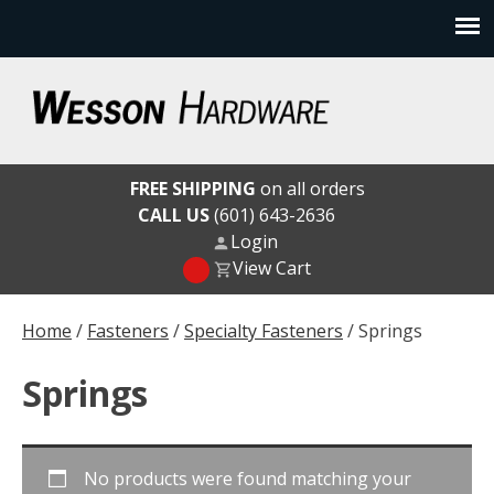
Skip
to
content
Wesson Hardware
FREE SHIPPING
on all orders
CALL US
(601) 643-2636
Login
View Cart
Home
/
Fasteners
/
Specialty Fasteners
/ Springs
Springs
No products were found matching your