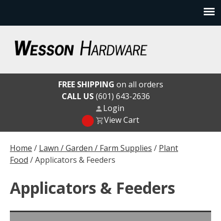
Skip
to
content
Wesson Hardware
FREE SHIPPING
on all orders
CALL US
(601) 643-2636
Login
View Cart
Home
/
Lawn / Garden / Farm Supplies
/
Plant
Food
/ Applicators & Feeders
Applicators & Feeders