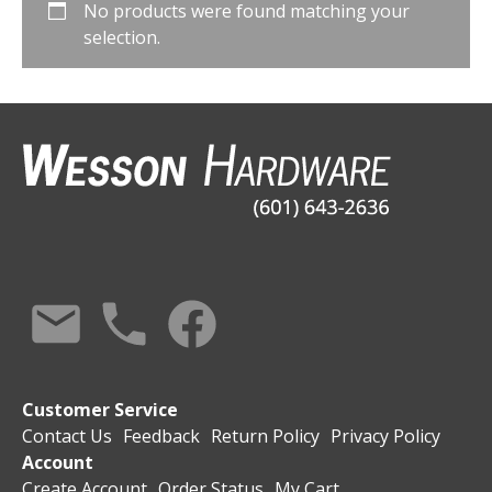
No products were found matching your
selection.
Customer Service
Contact Us
Feedback
Return Policy
Privacy Policy
Account
Create Account
Order Status
My Cart